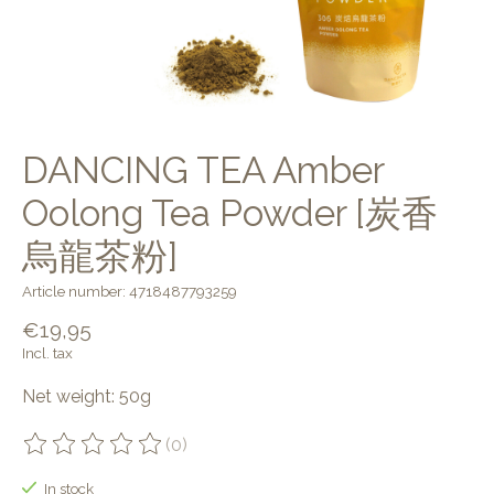
DANCING TEA Amber
Oolong Tea Powder [炭香
烏龍茶粉]
Article number: 4718487793259
€19,95
Incl. tax
Net weight: 50g
(0)
The rating of this product is
0
out of 5
In stock