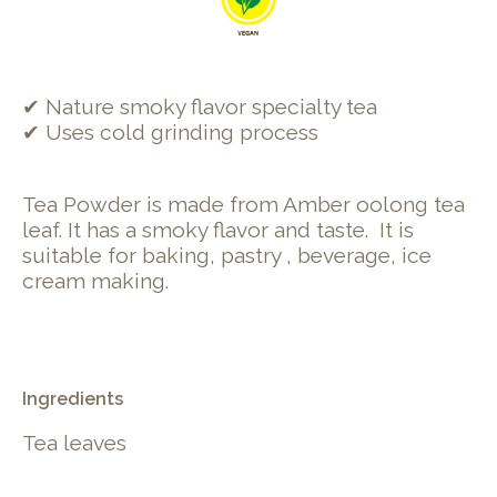
✔ Nature smoky flavor specialty tea
✔ Uses cold grinding process
Tea Powder is made from Amber oolong tea
leaf. It has a smoky flavor and taste.
It is
suitable for baking, pastry , beverage, ice
cream making.
Ingredients
Tea leaves