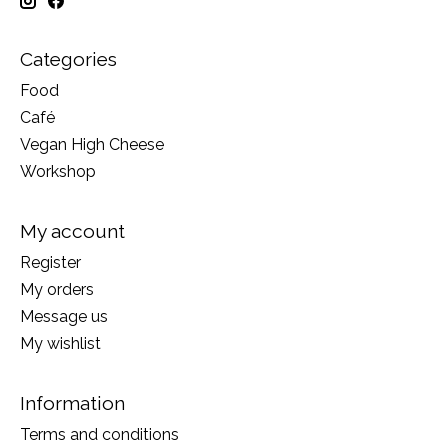
Categories
Food
Café
Vegan High Cheese
Workshop
My account
Register
My orders
Message us
My wishlist
Information
Terms and conditions