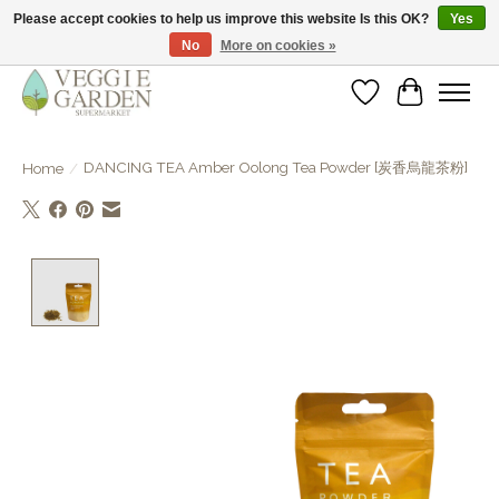
Please accept cookies to help us improve this website Is this OK?
Yes
No
More on cookies »
vegan & veggie products | free store pick-up
Wishlist
Cart
DANCING TEA Amber Oolong Tea Powder [炭香烏龍茶粉]
Home
/
Product image slideshow Items