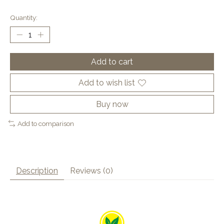
Quantity:
Add to cart
Add to wish list
Buy now
Add to comparison
Description
Reviews (0)