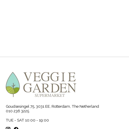
.
Goudsesingel 75, 3031 EE, Rotterdam, The Netherland
010 236 3225
TUE - SAT 10:00 - 19:00