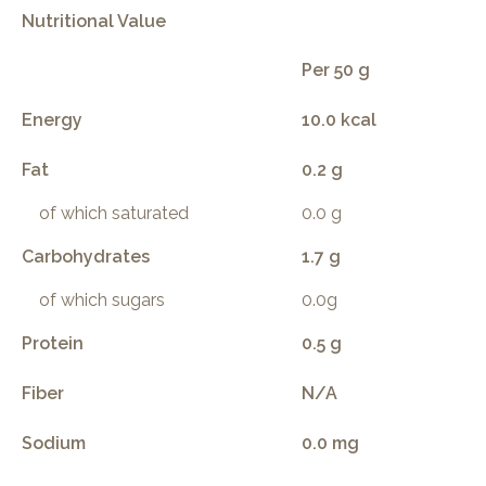
Nutritional Value
Per 50 g
Energy
10.0 kcal
Fat
0.2 g
of which saturated
0.0 g
Carbohydrates
1.7 g
of which sugars
0.0g
Protein
0.5 g
Fiber
N/A
Sodium
0.0 mg