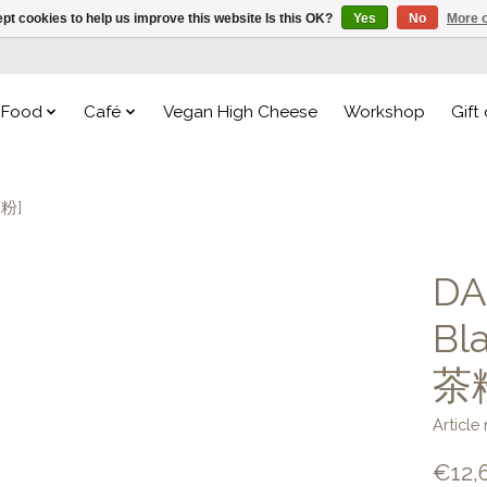
pt cookies to help us improve this website Is this OK?
Yes
No
More o
Food
Café
Vegan High Cheese
Workshop
Gift
茶粉]
DA
Bl
茶
Articl
€12,