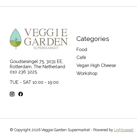
Categories
Food
Café
Goudsesingel 75, 3031 EE,
Vegan High Cheese
Rotterdam, The Netherland
010 236 3225
Workshop
TUE - SAT 10:00 - 19:00
© Copyright 2026 Veggie Garden Supermarket - Powered by
Lightspeed