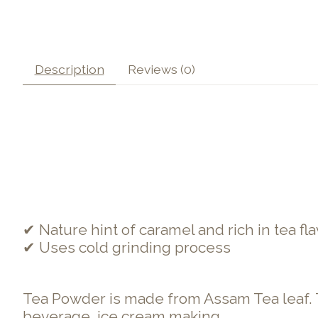
Description
Reviews (0)
✔ Nature hint of caramel and rich in tea fla
✔ Uses cold grinding process
Tea Powder is made from Assam Tea leaf. The 
beverage, ice cream making.