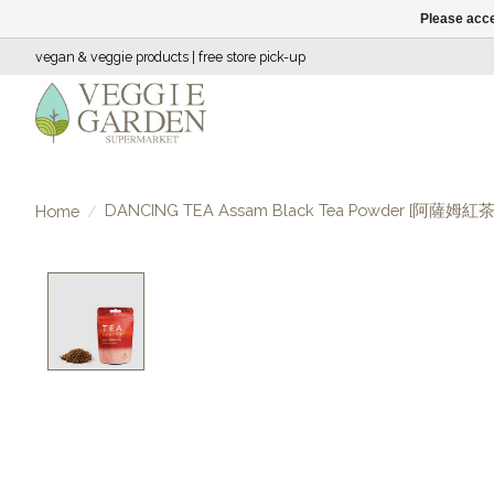
Please acce
vegan & veggie products | free store pick-up
DANCING TEA Assam Black Tea Powder [阿薩姆紅
Home
/
Product image slideshow Items