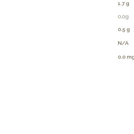
1.7 g
0.0g
0.5 g
N/A
0.0 m