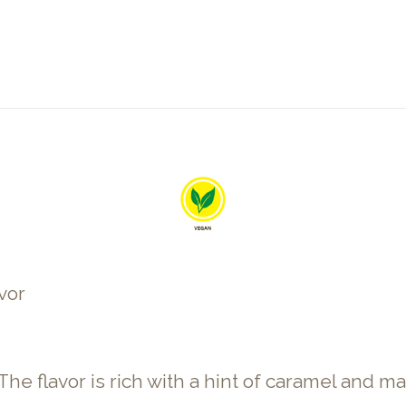
vor
flavor is rich with a hint of caramel and malt. 