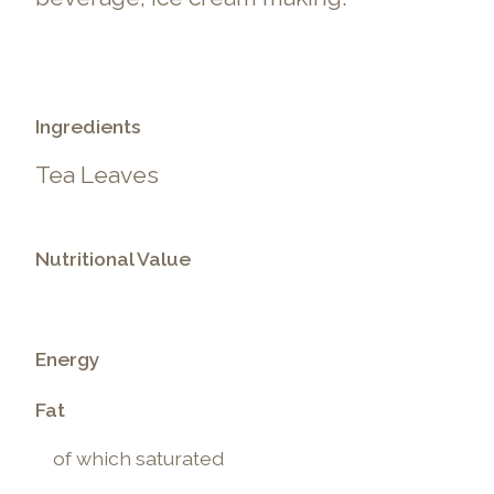
Ingredients
Tea Leaves
Nutritional Value
Energy
Fat
of which saturated