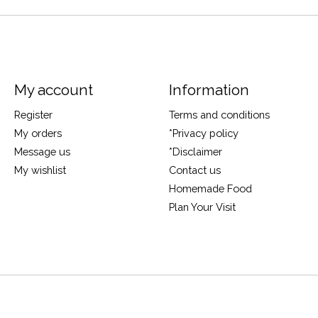
My account
Information
Register
Terms and conditions
My orders
*Privacy policy
Message us
*Disclaimer
My wishlist
Contact us
Homemade Food
Plan Your Visit