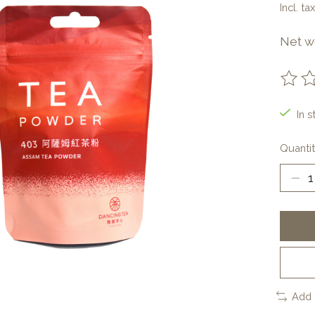
Incl. tax
Net w
The ra
In s
Quantit
Add 