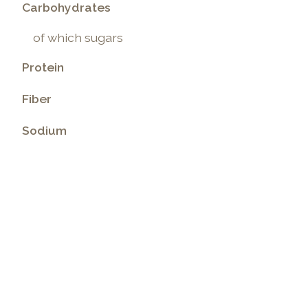
Carbohydrates
of which sugars
Protein
Fiber
Sodium
.