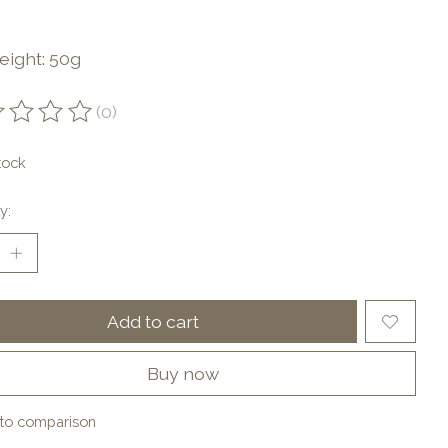
eight: 50g
(0)
ting of this product is
0
out of 5
tock
y:
Add to cart
Buy now
to comparison