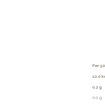
Per 50
10.0 k
0.2 g
0.0 g