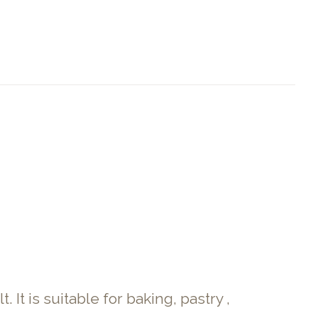
It is suitable for baking, pastry ,