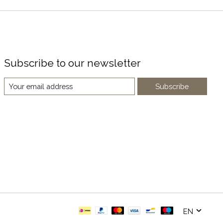
Subscribe to our newsletter
Subscribe
EN