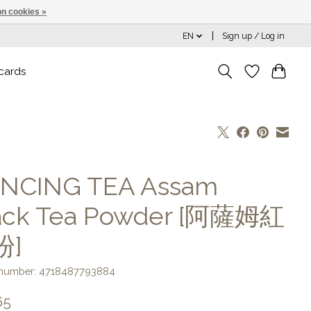
n cookies »
EN
Sign up / Log in
 cards
NCING TEA Assam
ack Tea Powder [阿薩姆紅
粉]
e number: 4718487793884
65