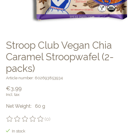
Stroop Club Vegan Chia
Caramel Stroopwafel (2-
packs)
Article number: 602693853934
€3,99
Incl. tax
Net Weight: 60 g
(0)
The rating of this product is
0
out of 5
In stock