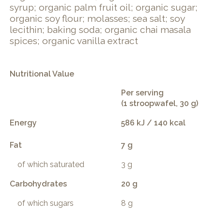
syrup; organic palm fruit oil; organic sugar;
organic soy flour; molasses; sea salt; soy
lecithin; baking soda; organic chai masala
spices; organic vanilla extract
Nutritional Value
Per serving
(1 stroopwafel, 30 g)
Energy
586 kJ / 140 kcal
Fat
7 g
of which saturated
3 g
Carbohydrates
20 g
of which sugars
8 g