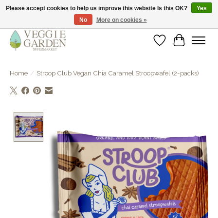
Please accept cookies to help us improve this website Is this OK?
Yes
No
More on cookies »
vegan & veggie products | free store pick-up
Wishlist
Cart
Home
/
Stroop Club Vegan Chia Caramel Stroopwafel (2-packs)
Product image slideshow Items