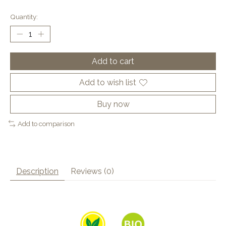
Quantity:
Add to cart
Add to wish list
Buy now
Add to comparison
Description
Reviews (0)