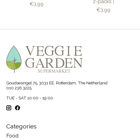
2-packs |
€3,99
€3,99
Goudsesingel 75, 3031 EE, Rotterdam, The Netherland
010 236 3225
TUE - SAT 10:00 - 19:00
Categories
Food