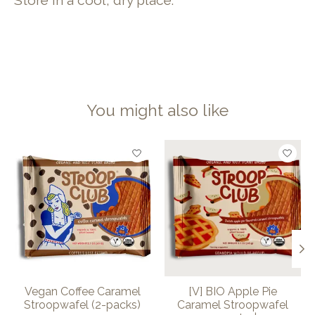
Store in a cool, dry place.
You might also like
Product carousel items
Vegan Coffee Caramel
[V] BIO Apple Pie
Stroopwafel (2-packs)
Caramel Stroopwafel