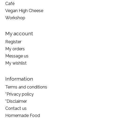
Café
Vegan High Cheese
Workshop
My account
Register
My orders
Message us
My wishlist
Information
Terms and conditions
*Privacy policy
*Disclaimer
Contact us
Homemade Food