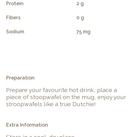
Protein
2 g
Fibers
0 g
Sodium
75 mg
.
Preparation
Prepare your favourite hot drink, place a
piece of stoopwafel on the mug, enjoy your
stroopwafels like a true Dutchie!
Extra Information