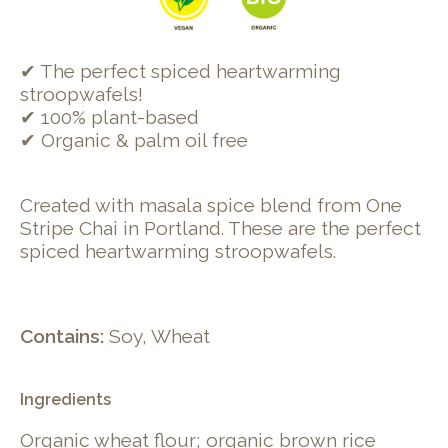
✔ The perfect spiced heartwarming
stroopwafels!
✔ 100% plant-based
✔ Organic & palm oil free
Created with masala spice blend from One
Stripe Chai in Portland. These are the perfect
spiced heartwarming stroopwafels.
Contains:
Soy, Wheat
Ingredients
Organic wheat flour; organic brown rice