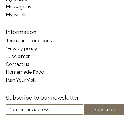
Message us
My wishlist
Information
Terms and conditions
*Privacy policy
*Disclaimer
Contact us
Homemade Food
Plan Your Visit
Subscribe to our newsletter
Subscribe