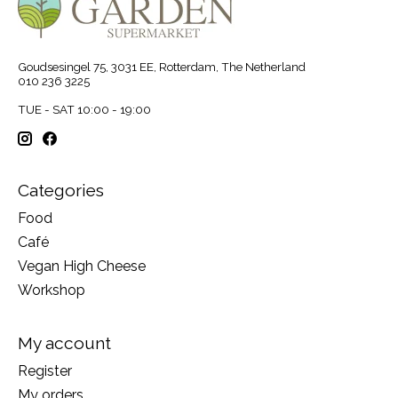
Goudsesingel 75, 3031 EE, Rotterdam, The Netherland
010 236 3225
TUE - SAT 10:00 - 19:00
Categories
Food
Café
Vegan High Cheese
Workshop
My account
Register
My orders