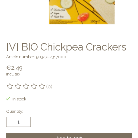
[V] BIO Chickpea Crackers
Article number: 5032722317000
€2,49
Incl. tax
(0)
The rating of this product is
0
out of 5
In stock
Quantity: