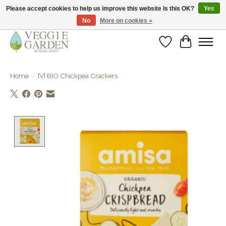
Please accept cookies to help us improve this website Is this OK?
Yes
No
More on cookies »
vegan & veggie products | free store pick-up
Wishlist
Cart
Home
/
[V] BIO Chickpea Crackers
Product image slideshow Items