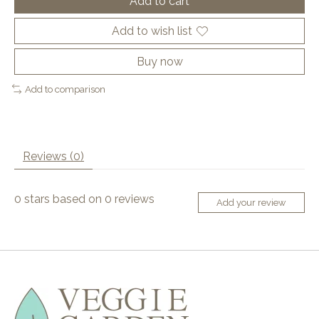
Add to cart
Add to wish list
Buy now
Add to comparison
Reviews (0)
0
stars based on
0
reviews
Add your review