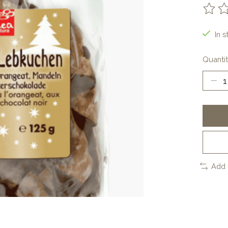
The ra
In s
Quantit
Add 