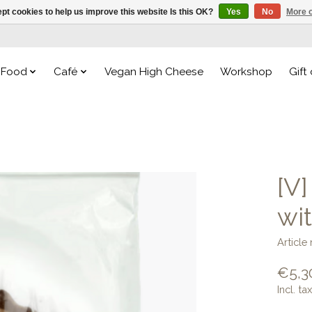
pt cookies to help us improve this website Is this OK?
Yes
No
More o
Food
Café
Vegan High Cheese
Workshop
Gift
[V
wi
Articl
€5,3
Incl. tax