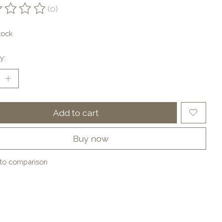
(0)
ting of this product is
0
out of 5
tock
y:
Add to cart
Buy now
to comparison