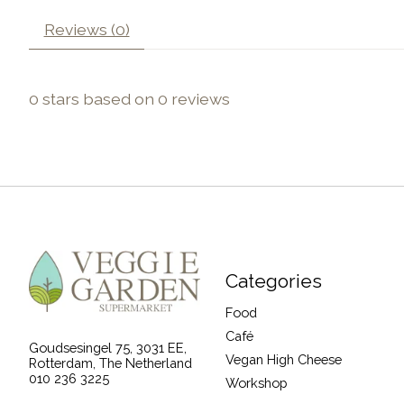
Reviews (0)
0
stars based on
0
reviews
Categories
Food
Café
Goudsesingel 75, 3031 EE,
Vegan High Cheese
Rotterdam, The Netherland
010 236 3225
Workshop