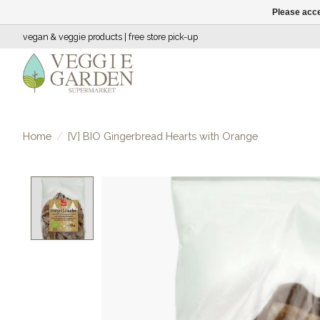
Please acce
vegan & veggie products | free store pick-up
Home
/
[V] BIO Gingerbread Hearts with Orange
Product image slideshow Items