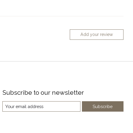
Add your review
Subscribe to our newsletter
Subscribe