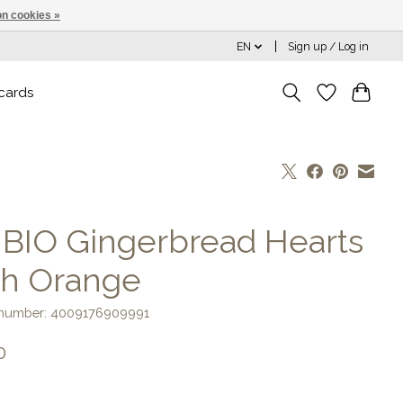
n cookies »
EN
Sign up / Log in
 cards
] BIO Gingerbread Hearts
th Orange
e number: 4009176909991
0