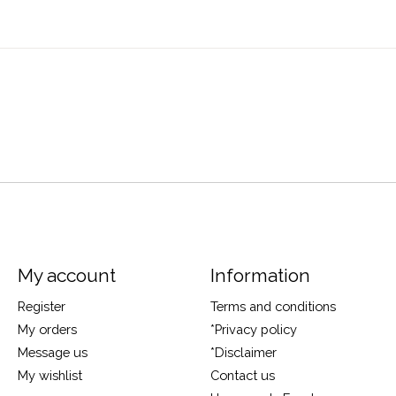
My account
Information
Register
Terms and conditions
My orders
*Privacy policy
Message us
*Disclaimer
My wishlist
Contact us