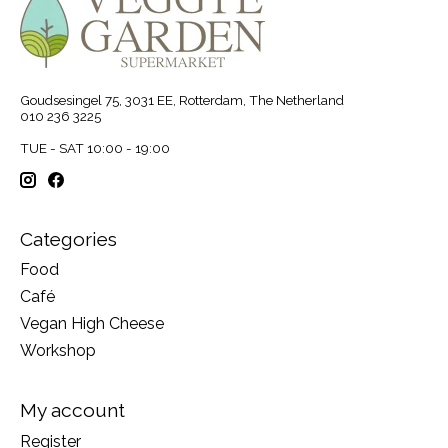
Goudsesingel 75, 3031 EE, Rotterdam, The Netherland
010 236 3225
TUE - SAT 10:00 - 19:00
Categories
Food
Café
Vegan High Cheese
Workshop
My account
Register