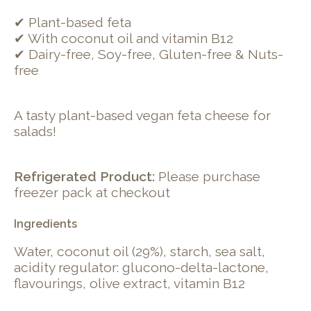
✔ Plant-based feta
✔ With coconut oil and vitamin B12
✔ Dairy-free, Soy-free, Gluten-free & Nuts-
free
A tasty plant-based vegan feta cheese for
salads!
Refrigerated Product:
Please purchase
freezer pack at checkout
Ingredients
Water, coconut oil (29%), starch, sea salt,
acidity regulator: glucono-delta-lactone,
flavourings, olive extract, vitamin B12