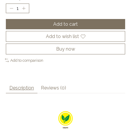
Add to cart
Add to wish list
Buy now
Add to comparison
Description
Reviews (0)