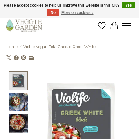
Please accept cookies to help us improve this website Is this OK?
Yes
No
More on cookies »
vegan & veggie products | free store pick-up
Wishlist
Cart
Home
/
Violife Vegan Feta Cheese Greek White
Product image slideshow Items