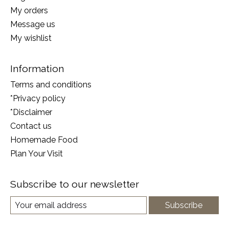
My orders
Message us
My wishlist
Information
Terms and conditions
*Privacy policy
*Disclaimer
Contact us
Homemade Food
Plan Your Visit
Subscribe to our newsletter
Subscribe