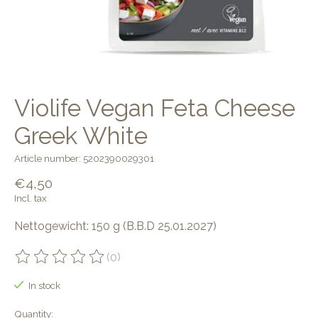
Violife Vegan Feta Cheese
Greek White
Article number: 5202390029301
€4,50
Incl. tax
Nettogewicht: 150 g (B.B.D 25.01.2027)
(0)
The rating of this product is
0
out of 5
In stock
Quantity: