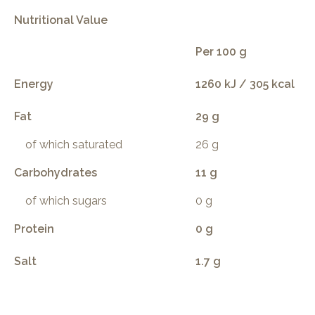
Nutritional Value
Per 100 g
Energy
1260 kJ / 305 kcal
Fat
29 g
of which saturated
26 g
Carbohydrates
11 g
of which sugars
0 g
Protein
0 g
Salt
1.7 g