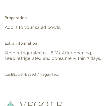
.
Preparation
Add it to your salad bowls.
Extra Information
Keep refrigerated (2 - 8 °C). After opening,
keep refrigerated and consume within 7 days.
cauliflower-based
/
vegan feta