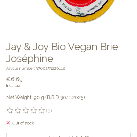
Jay & Joy Bio Vegan Brie
Joséphine
Article number: 3760253220118
€6,69
Incl. tax
Net Weight: 90 g (B.B.D 30.11.2025)
(0)
The rating of this product is
0
out of 5
Out of stock