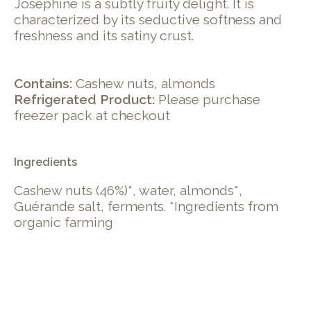
Joséphine is a subtly fruity delight. It is
characterized by its seductive softness and
freshness and its satiny crust.
Contains:
Cashew nuts, almonds
Refrigerated Product:
Please purchase
freezer pack at checkout
Ingredients
Cashew nuts (46%)*, water, almonds*,
Guérande salt, ferments. *Ingredients from
organic farming