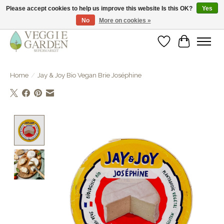
Please accept cookies to help us improve this website Is this OK?
Yes
No
More on cookies »
vegan & veggie products | free store pick-up
Wishlist
Cart
Home
/
Jay & Joy Bio Vegan Brie Joséphine
Product image slideshow Items