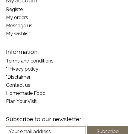
My account
Register
My orders
Message us
My wishlist
Information
Terms and conditions
*Privacy policy
*Disclaimer
Contact us
Homemade Food
Plan Your Visit
Subscribe to our newsletter
Subscribe