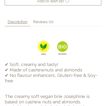
Add to wish list
Description
Reviews (0)
✔ Soft, creamy and tasty!
✔ Made of cashewnuts and almonds
✔ No flavour enhancers, Gluten-free & Soy-
free
The creamy soft vegan brie Joséphine is
based on cashew nuts and almonds.