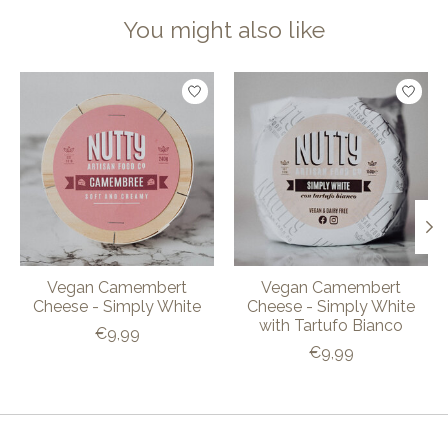
You might also like
Product carousel items
Vegan Camembert
Vegan Camembert
Cheese - Simply White
Cheese - Simply White
with Tartufo Bianco
€9,99
€9,99