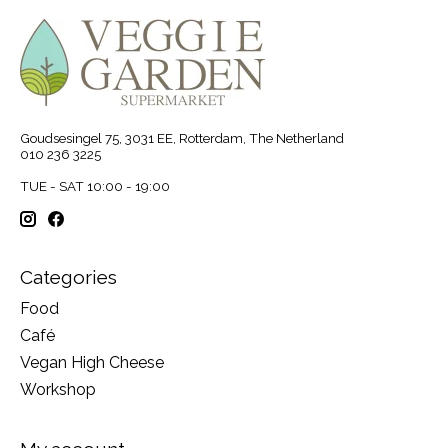
Goudsesingel 75, 3031 EE, Rotterdam, The Netherland
010 236 3225
TUE - SAT 10:00 - 19:00
Categories
Food
Café
Vegan High Cheese
Workshop