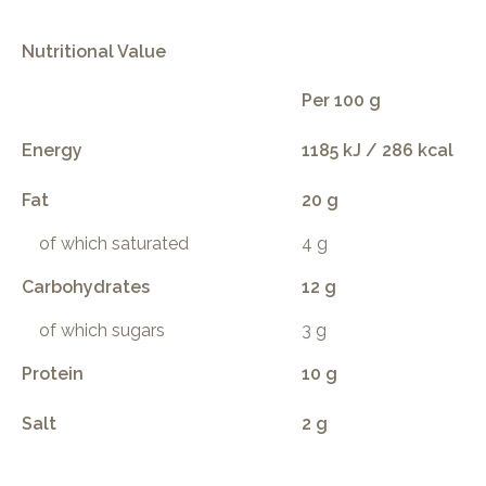
Nutritional Value
Per 100 g
Energy
1185 kJ / 286 kcal
Fat
20 g
of which saturated
4 g
Carbohydrates
12 g
of which sugars
3 g
Protein
10 g
Salt
2 g