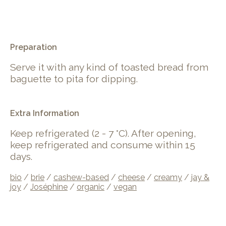
.
Preparation
Serve it with any kind of toasted bread from
baguette to pita for dipping.
Extra Information
Keep refrigerated (2 - 7 °C). After opening,
keep refrigerated and consume within 15
days.
bio
/
brie
/
cashew-based
/
cheese
/
creamy
/
jay &
joy
/
Joséphine
/
organic
/
vegan