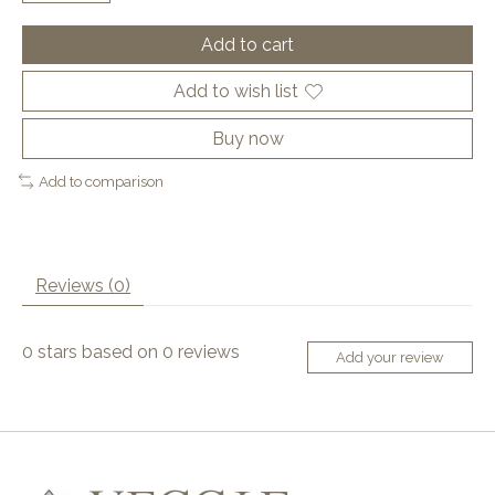
Add to cart
Add to wish list
Buy now
Add to comparison
Reviews (0)
0
stars based on
0
reviews
Add your review