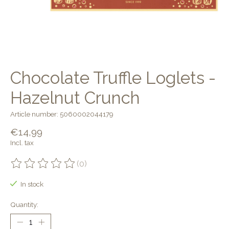
Chocolate Truffle Loglets -
Hazelnut Crunch
Article number: 5060002044179
€14,99
Incl. tax
(0)
The rating of this product is
0
out of 5
In stock
Quantity: