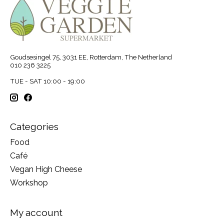
Goudsesingel 75, 3031 EE, Rotterdam, The Netherland
010 236 3225
TUE - SAT 10:00 - 19:00
Categories
Food
Café
Vegan High Cheese
Workshop
My account