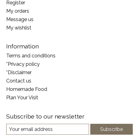
Register
My orders
Message us
My wishlist
Information
Terms and conditions
*Privacy policy
*Disclaimer
Contact us
Homemade Food
Plan Your Visit
Subscribe to our newsletter
Subscribe