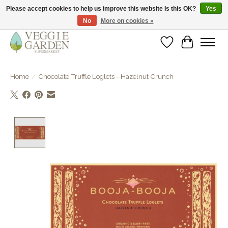
Please accept cookies to help us improve this website Is this OK?
Yes
No
More on cookies »
vegan & veggie products | free store pick-up
Wishlist
Cart
Home
/
Chocolate Truffle Loglets - Hazelnut Crunch
Product image slideshow Items