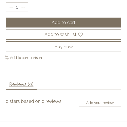
Add to cart
Add to wish list
Buy now
Add to comparison
Reviews (0)
0
stars based on
0
reviews
Add your review