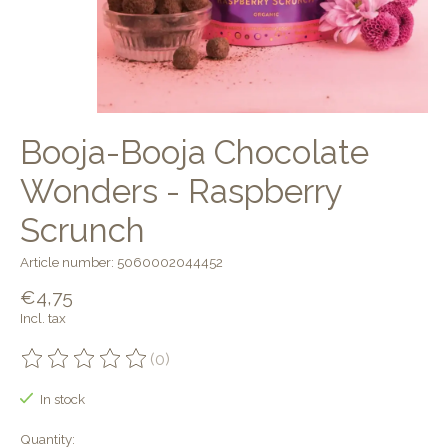
Booja-Booja Chocolate
Wonders - Raspberry
Scrunch
Article number: 5060002044452
€4,75
Incl. tax
(0)
The rating of this product is
0
out of 5
In stock
Quantity: