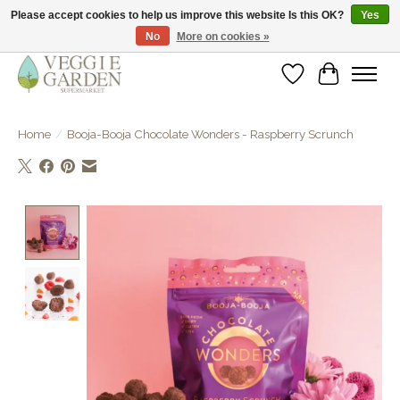
Please accept cookies to help us improve this website Is this OK?
Yes
No
More on cookies »
vegan & veggie products | free store pick-up
Wishlist
Cart
Home
/
Booja-Booja Chocolate Wonders - Raspberry Scrunch
Product image slideshow Items