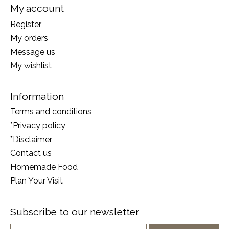
My account
Register
My orders
Message us
My wishlist
Information
Terms and conditions
*Privacy policy
*Disclaimer
Contact us
Homemade Food
Plan Your Visit
Subscribe to our newsletter