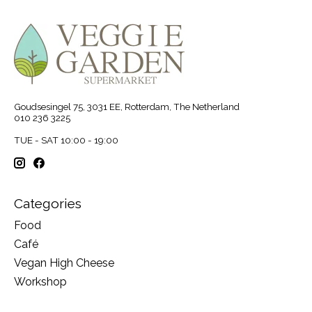
Goudsesingel 75, 3031 EE, Rotterdam, The Netherland
010 236 3225
TUE - SAT 10:00 - 19:00
Categories
Food
Café
Vegan High Cheese
Workshop