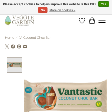
Please accept cookies to help us improve this website Is this OK?
Yes
No
More on cookies »
vegan & veggie products | free store pick-up
Wishlist
Cart
Home
/
[V] Coconut Choc Bar
Product image slideshow Items