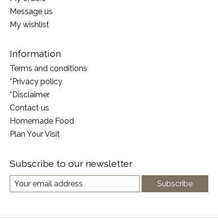
Message us
My wishlist
Information
Terms and conditions
*Privacy policy
*Disclaimer
Contact us
Homemade Food
Plan Your Visit
Subscribe to our newsletter
Subscribe