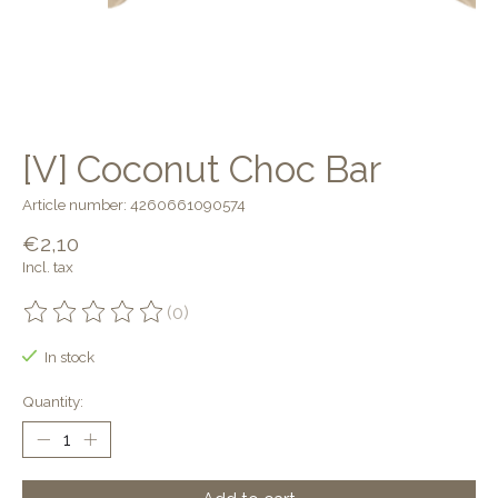
[V] Coconut Choc Bar
Article number: 4260661090574
€2,10
Incl. tax
(0)
The rating of this product is
0
out of 5
In stock
Quantity: