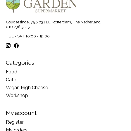
Goudsesingel 75, 3031 EE, Rotterdam, The Netherland
010 236 3225
TUE - SAT 10:00 - 19:00
Categories
Food
Café
Vegan High Cheese
Workshop
My account
Register
My orders