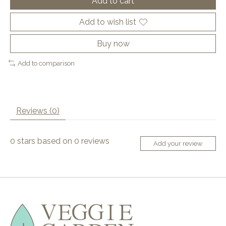
Add to cart
Add to wish list
Buy now
Add to comparison
Reviews (0)
0
stars based on
0
reviews
Add your review