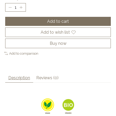
Add to cart
Add to wish list
Buy now
Add to comparison
Description
Reviews (0)