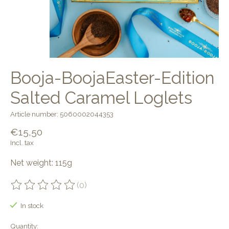
Booja-BoojaEaster-Edition
Salted Caramel Loglets
Article number: 5060002044353
€15,50
Incl. tax
Net weight: 115g
(0)
The rating of this product is
0
out of 5
In stock
Quantity: