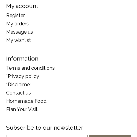
My account
Register
My orders
Message us
My wishlist
Information
Terms and conditions
*Privacy policy
*Disclaimer
Contact us
Homemade Food
Plan Your Visit
Subscribe to our newsletter