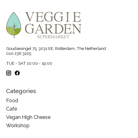
Goudsesingel 75, 3031 EE, Rotterdam, The Netherland
010 236 3225
TUE - SAT 10:00 - 19:00
Categories
Food
Café
Vegan High Cheese
Workshop