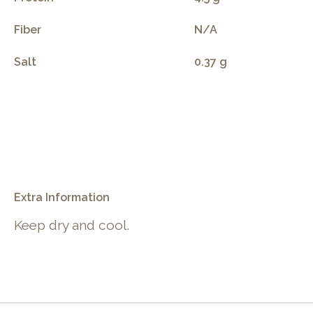
Fiber
N/A
Salt
0.37 g
.
Extra Information
Keep dry and cool.