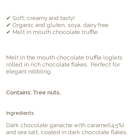
✔ Soft, creamy and tasty!
✔ Organic and gluten, soya, dairy free
✔ Melt in mouth chocolate truffle
Melt in the mouth chocolate truffle loglets
rolled in rich chocolate flakes. Perfect for
elegant nibbling.
Contains: Tree nuts.
Ingredients
Dark chocolate ganache with caramel(4.5%)
and sea salt, coated in dark chocolate flakes.