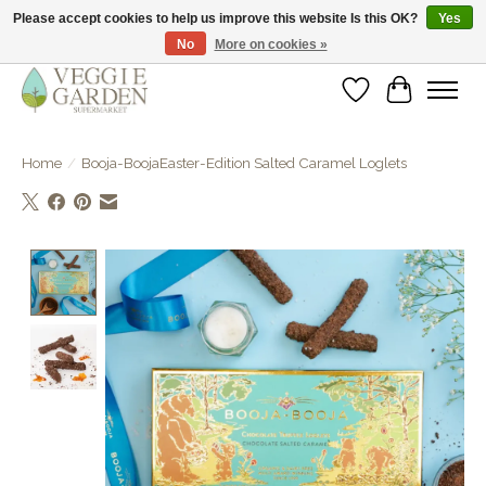
Please accept cookies to help us improve this website Is this OK?
Yes
No
More on cookies »
vegan & veggie products | free store pick-up
Wishlist
Cart
Home
/
Booja-BoojaEaster-Edition Salted Caramel Loglets
Product image slideshow Items