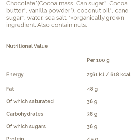
Chocolate*(Cocoa mass, Can sugar*, Cocoa
butter*, vanilla powder*), coconut oil*, cane
sugar*, water, sea salt. *=organically grown
ingredient. Also contain nuts.
Nutritional Value
Per 100 g
Energy
2561 kJ / 618 kcal
Fat
48 g
Of which saturated
36 g
Carbohydrates
38 g
Of which sugars
36 g
Protein
4.5 g