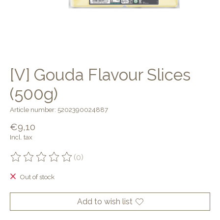
[V] Gouda Flavour Slices
(500g)
Article number: 5202390024887
€9,10
Incl. tax
(0)
The rating of this product is
0
out of 5
Out of stock
Add to wish list