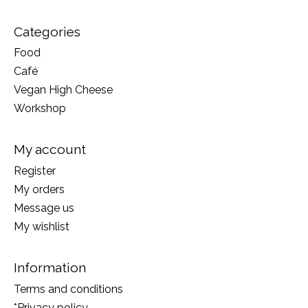
Categories
Food
Café
Vegan High Cheese
Workshop
My account
Register
My orders
Message us
My wishlist
Information
Terms and conditions
*Privacy policy