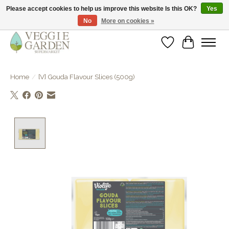
Please accept cookies to help us improve this website Is this OK?
Yes
No
More on cookies »
vegan & veggie products | free store pick-up
Wishlist
Cart
Home
/
[V] Gouda Flavour Slices (500g)
Product image slideshow Items