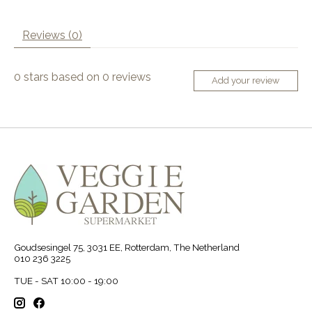
Reviews (0)
0
stars based on
0
reviews
Add your review
Goudsesingel 75, 3031 EE, Rotterdam, The Netherland
010 236 3225
TUE - SAT 10:00 - 19:00