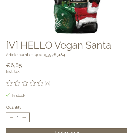
[V] HELLO Vegan Santa
Article number: 4000539785184
€6,85
Incl. tax
(0)
The rating of this product is
0
out of 5
In stock
Quantity: