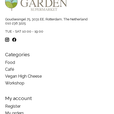
Goudsesingel 75, 3031 EE, Rotterdam, The Netherland
010 236 3225
TUE - SAT 10:00 - 19:00
Categories
Food
Café
Vegan High Cheese
Workshop
My account
Register
My orders