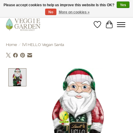
Please accept cookies to help us improve this website Is this OK?
Yes
No
More on cookies »
vegan & veggie products | free store pick-up
Wishlist
Cart
Home
/
[V] HELLO Vegan Santa
Product image slideshow Items