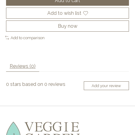
Add to cart
Add to wish list
Buy now
Add to comparison
Reviews (0)
0
stars based on
0
reviews
Add your review