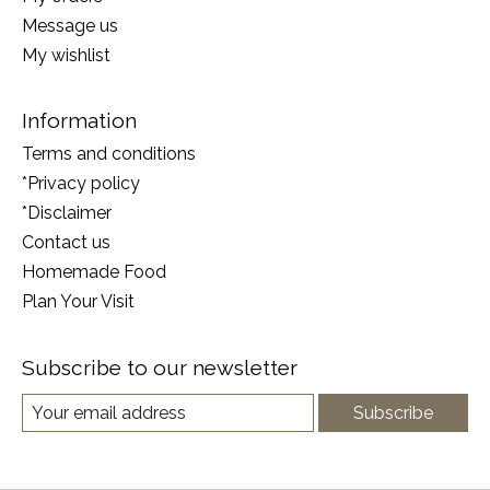
Message us
My wishlist
Information
Terms and conditions
*Privacy policy
*Disclaimer
Contact us
Homemade Food
Plan Your Visit
Subscribe to our newsletter
Subscribe