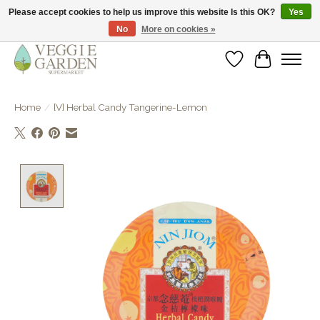
Please accept cookies to help us improve this website Is this OK?
Yes
No
More on cookies »
vegan & veggie products | free store pick-up
Wishlist
Cart
Home
/
[V] Herbal Candy Tangerine-Lemon
Product image slideshow Items