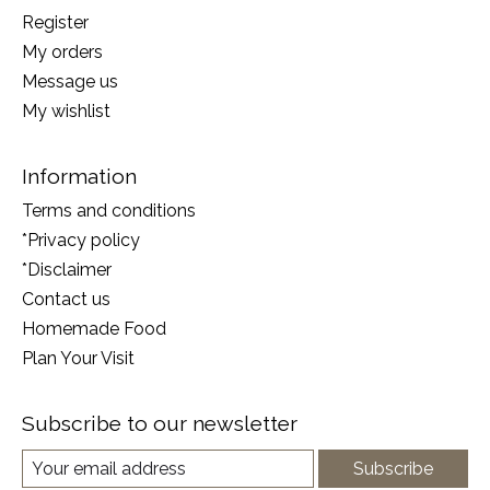
Register
My orders
Message us
My wishlist
Information
Terms and conditions
*Privacy policy
*Disclaimer
Contact us
Homemade Food
Plan Your Visit
Subscribe to our newsletter
Subscribe