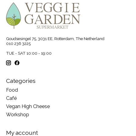
Goudsesingel 75, 3031 EE, Rotterdam, The Netherland
010 236 3225
TUE - SAT 10:00 - 19:00
Categories
Food
Café
Vegan High Cheese
Workshop
My account