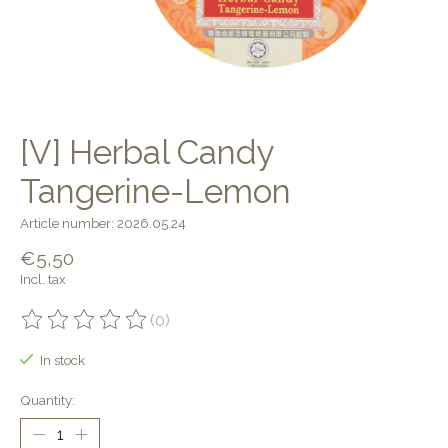
[V] Herbal Candy
Tangerine-Lemon
Article number: 2026.05.24
€5,50
Incl. tax
(0)
The rating of this product is
0
out of 5
In stock
Quantity: