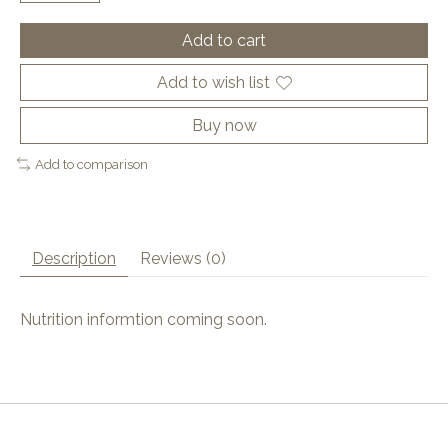
Add to cart
Add to wish list
Buy now
Add to comparison
Description
Reviews (0)
Nutrition informtion coming soon.