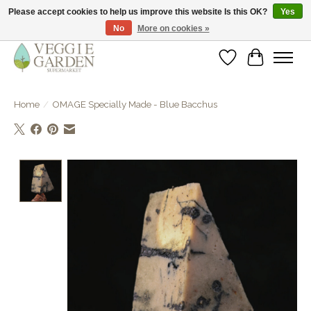
Please accept cookies to help us improve this website Is this OK?
Yes
No
More on cookies »
vegan & veggie products | free store pick-up
Wishlist
Cart
Home
/
OMAGE Specially Made - Blue Bacchus
Product image slideshow Items