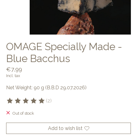
OMAGE Specially Made -
Blue Bacchus
€7,99
Incl. tax
Net Weight: 90 g (B.B.D 29.07.2026)
(2)
The rating of this product is
5
out of 5
Out of stock
Add to wish list