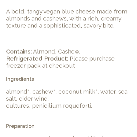
A bold, tangy vegan blue cheese made from
almonds and cashews, with a rich, creamy
texture and a sophisticated, savory bite.
Contains:
Almond, Cashew.
Refrigerated Product:
Please purchase
freezer pack at checkout
Ingredients
almond*, cashew*, coconut milk*, water, sea
salt, cider wine,
cultures, penicilium roqueforti.
Preparation