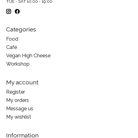
TUE - SAT 10:00 - 19:00
Categories
Food
Café
Vegan High Cheese
Workshop
My account
Register
My orders
Message us
My wishlist
Information