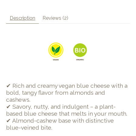
Description
Reviews (2)
✔ Rich and creamy vegan blue cheese with a
bold, tangy flavor from almonds and
cashews.
✔ Savory, nutty, and indulgent – a plant-
based blue cheese that melts in your mouth.
✔ Almond-cashew base with distinctive
blue-veined bite.