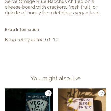
Serve Omage Blue Bacchus chilled on a
cheese board with crackers, fresh fruit, or
drizzle of honey for a delicious vegan treat.
Extra Information
Keep refrigerated (<6 °C)
You might also like
Product carousel items