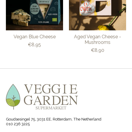
Vegan Blue Cheese
Aged Vegan Cheese -
Mushrooms
€8,95
€8,90
Goudsesingel 75, 3031 EE, Rotterdam, The Netherland
010 236 3225