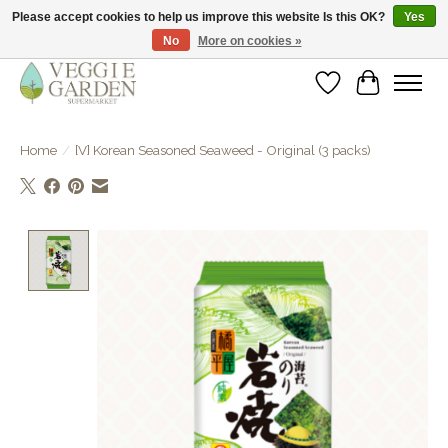
Please accept cookies to help us improve this website Is this OK?
Yes
No
More on cookies »
vegan & veggie products | free store pick-up
Wishlist
Cart
Home
/
[V] Korean Seasoned Seaweed - Original (3 packs)
Product image slideshow Items