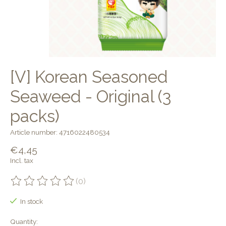
[V] Korean Seasoned
Seaweed - Original (3
packs)
Article number: 4716022480534
€4,45
Incl. tax
(0)
The rating of this product is
0
out of 5
In stock
Quantity: