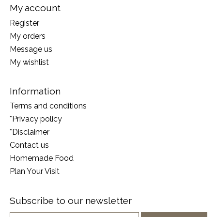
My account
Register
My orders
Message us
My wishlist
Information
Terms and conditions
*Privacy policy
*Disclaimer
Contact us
Homemade Food
Plan Your Visit
Subscribe to our newsletter