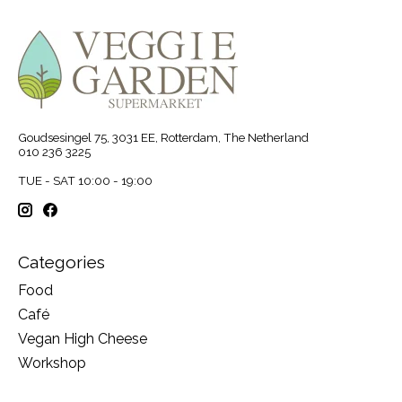
Goudsesingel 75, 3031 EE, Rotterdam, The Netherland
010 236 3225
TUE - SAT 10:00 - 19:00
Categories
Food
Café
Vegan High Cheese
Workshop