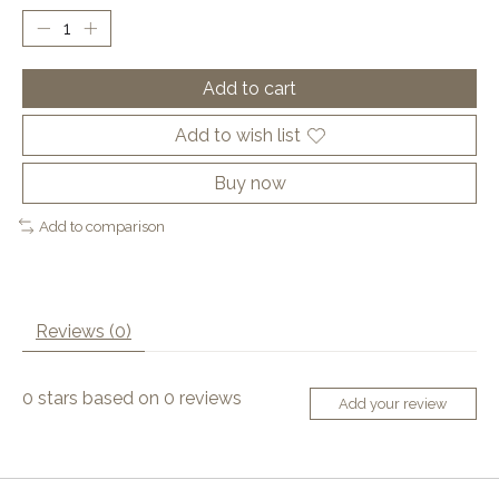
Add to cart
Add to wish list
Buy now
Add to comparison
Reviews (0)
0
stars based on
0
reviews
Add your review