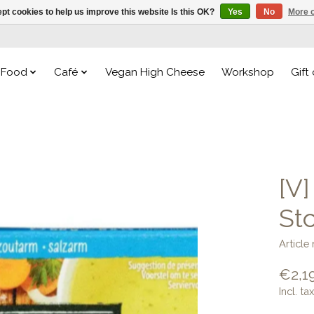
pt cookies to help us improve this website Is this OK?
Yes
No
More o
Food
Café
Vegan High Cheese
Workshop
Gift
[V
St
Articl
€2,1
Incl. tax