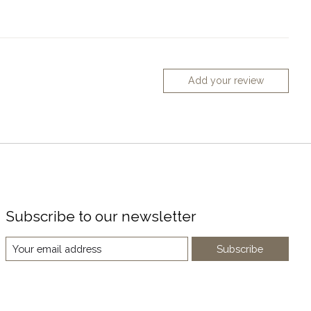
Add your review
Subscribe to our newsletter
Subscribe