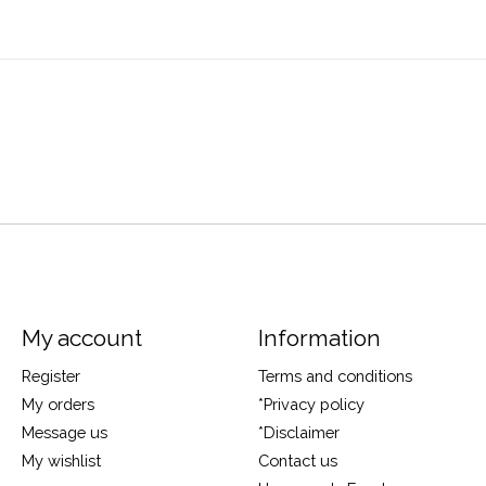
My account
Information
Register
Terms and conditions
My orders
*Privacy policy
Message us
*Disclaimer
My wishlist
Contact us