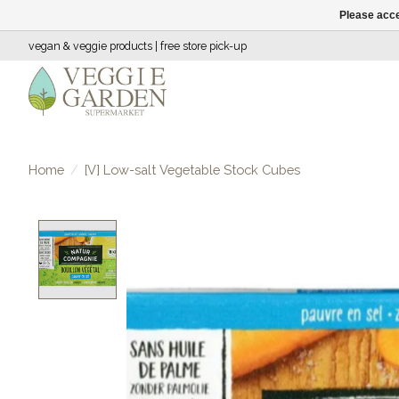
Please acce
vegan & veggie products | free store pick-up
Home
/
[V] Low-salt Vegetable Stock Cubes
Product image slideshow Items