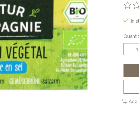
The ra
In s
Quantit
Add 