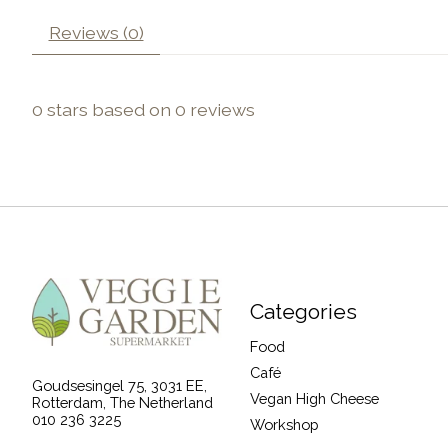
Reviews (0)
0
stars based on
0
reviews
Categories
Food
Café
Goudsesingel 75, 3031 EE,
Vegan High Cheese
Rotterdam, The Netherland
010 236 3225
Workshop