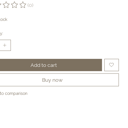
(0)
ting of this product is
0
out of 5
tock
y:
Add to cart
Buy now
to comparison