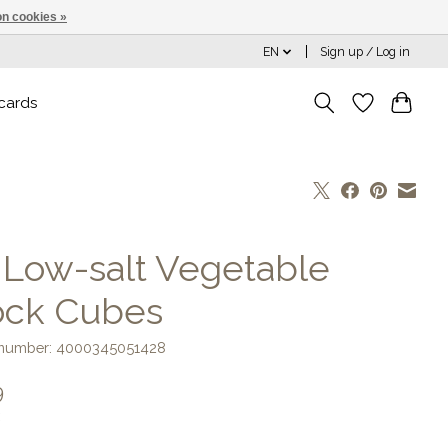
n cookies »
EN
Sign up / Log in
 cards
] Low-salt Vegetable
ock Cubes
e number: 4000345051428
9