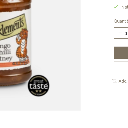
In s
Quantit
Add 