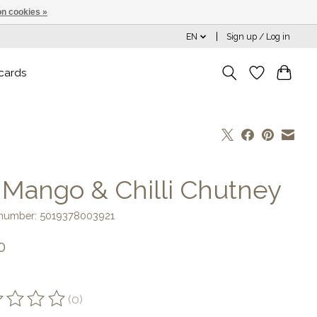
n cookies »
EN
Sign up / Log in
 cards
] Mango & Chilli Chutney
e number: 5019378003921
0
(0)
ting of this product is
0
out of 5