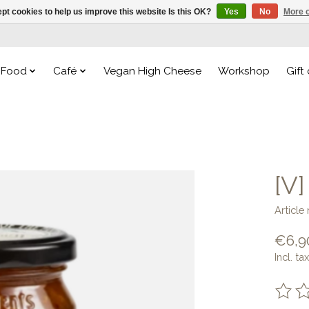
pt cookies to help us improve this website Is this OK?
Yes
No
More o
Food
Café
Vegan High Cheese
Workshop
Gift
[V
Articl
€6,9
Incl. tax
The ra