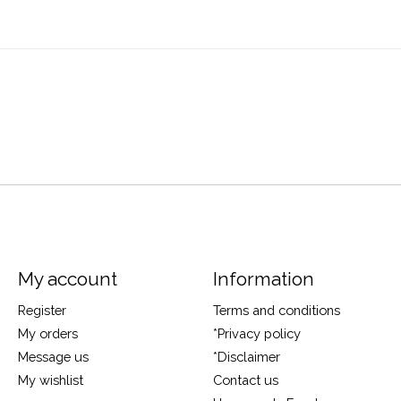
My account
Information
Register
Terms and conditions
My orders
*Privacy policy
Message us
*Disclaimer
My wishlist
Contact us