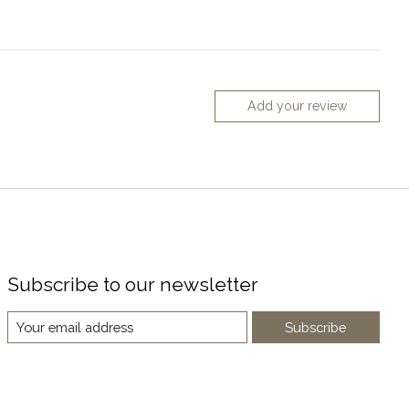
Add your review
Subscribe to our newsletter
Subscribe