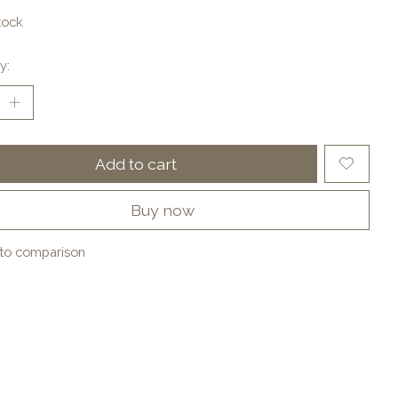
tock
y:
Add to cart
Buy now
to comparison