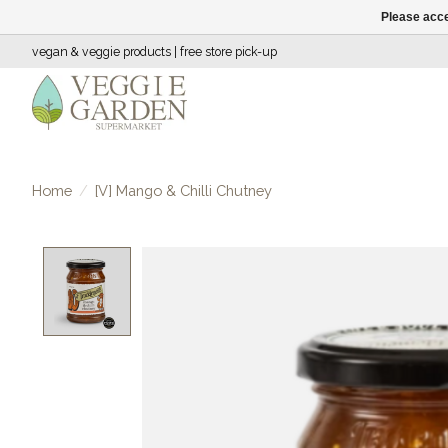
Please acce
vegan & veggie products | free store pick-up
Home
/
[V] Mango & Chilli Chutney
Product image slideshow Items