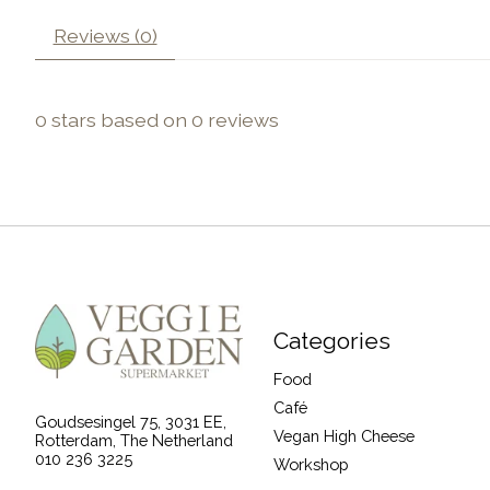
Reviews (0)
0
stars based on
0
reviews
Categories
Food
Café
Goudsesingel 75, 3031 EE,
Vegan High Cheese
Rotterdam, The Netherland
010 236 3225
Workshop