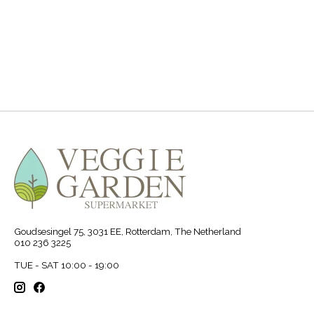
.
Goudsesingel 75, 3031 EE, Rotterdam, The Netherland
010 236 3225
TUE - SAT 10:00 - 19:00