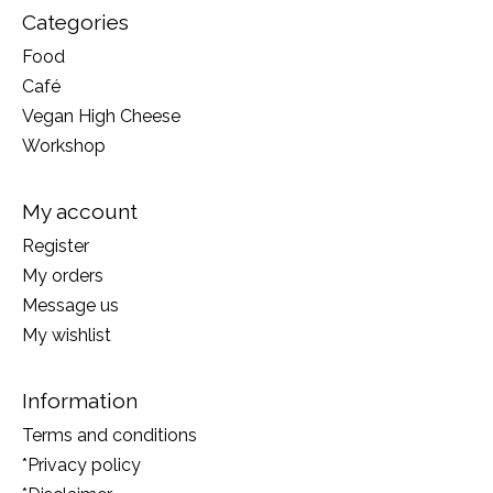
Categories
Food
Café
Vegan High Cheese
Workshop
My account
Register
My orders
Message us
My wishlist
Information
Terms and conditions
*Privacy policy