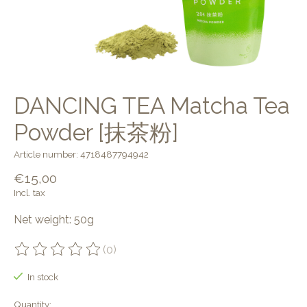
DANCING TEA Matcha Tea
Powder [抹茶粉]
Article number: 4718487794942
€15,00
Incl. tax
Net weight: 50g
(0)
The rating of this product is
0
out of 5
In stock
Quantity: