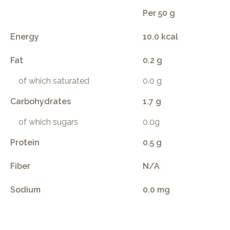
Per 50 g
Energy
10.0 kcal
Fat
0.2 g
of which saturated
0.0 g
Carbohydrates
1.7 g
of which sugars
0.0g
Protein
0.5 g
Fiber
N/A
Sodium
0.0 mg