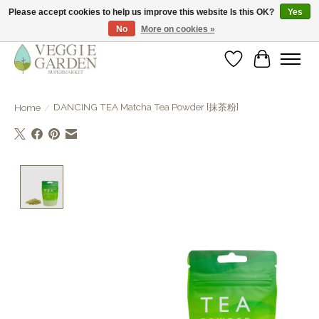
Please accept cookies to help us improve this website Is this OK?
Yes
No
More on cookies »
vegan & veggie products | free store pick-up
Wishlist
Cart
DANCING TEA Matcha Tea Powder [抹茶粉]
Home
/
Product image slideshow Items