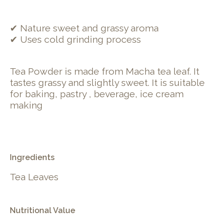
✔ Nature sweet and grassy aroma
✔ Uses cold grinding process
Tea Powder is made from Macha tea leaf. It
tastes grassy and slightly sweet. It is suitable
for baking, pastry , beverage, ice cream
making
Ingredients
Tea Leaves
Nutritional Value