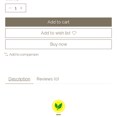
Add to cart
Add to wish list
Buy now
Add to comparison
Description
Reviews (0)