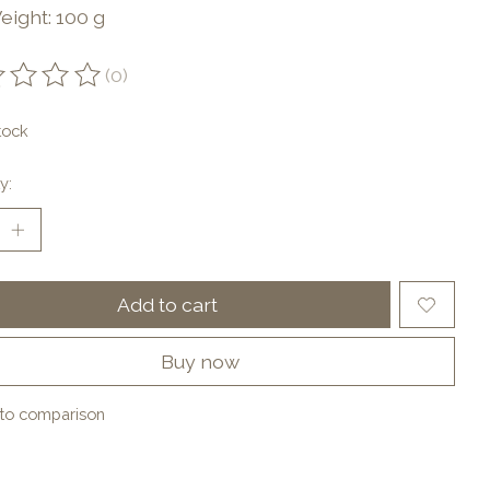
eight: 100 g
(0)
ting of this product is
0
out of 5
tock
y:
Add to cart
Buy now
to comparison