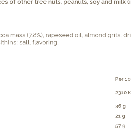
 of other tree nuts, peanuts, soy and milk (i
coa mass (7.8%), rapeseed oil, almond grits, dr
hins; salt, flavoring.
Per 10
2310 k
36 g
21 g
57 g