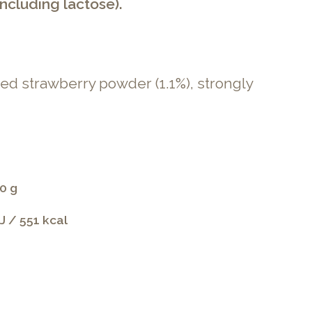
ncluding lactose).
ied strawberry powder (1.1%), strongly
0 g
J / 551 kcal