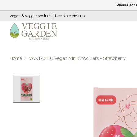
Please acce
vegan & veggie products | free store pick-up
Home
/
VANTASTIC Vegan Mini Choc Bars - Strawberry
Product image slideshow Items