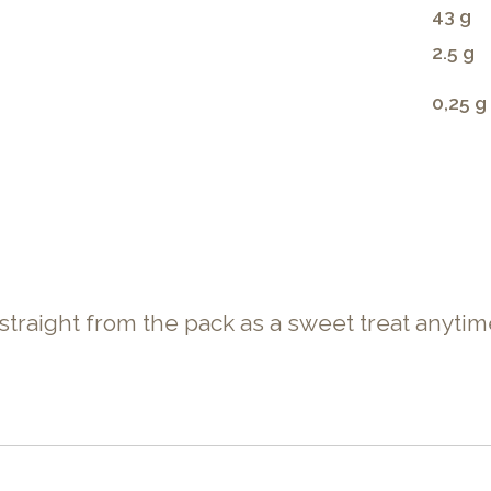
43 g
2.5 g
0,25 g
 straight from the pack as a sweet treat anytim