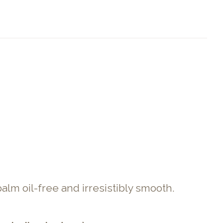
alm oil-free and irresistibly smooth.