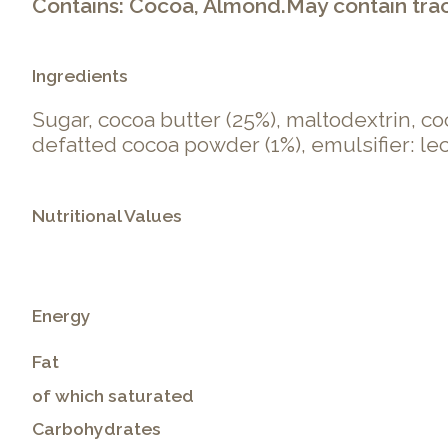
Contains: Cocoa, Almond.May contain traces
Ingredients
Sugar, cocoa butter (25%), maltodextrin, co
defatted cocoa powder (1%), emulsifier: lecit
Nutritional Values
Energy
Fat
of which saturated
Carbohydrates