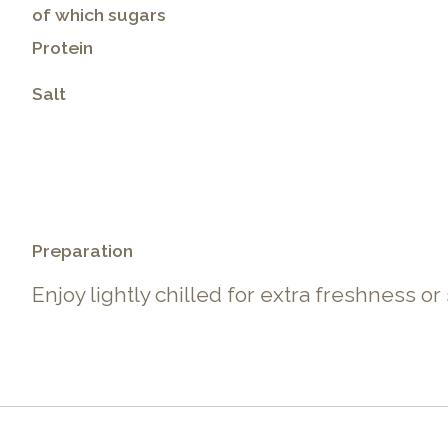
of which sugars
Protein
Salt
.
Preparation
Enjoy lightly chilled for extra freshness or