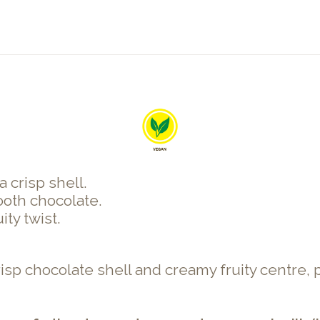
 crisp shell.
oth chocolate.
ty twist.
isp chocolate shell and creamy fruity centre, p