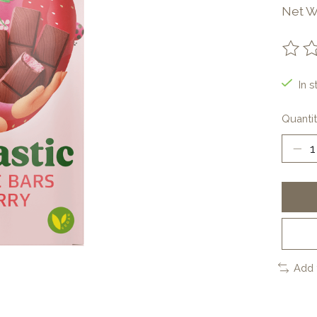
Net W
The ra
In s
Quantit
Add 