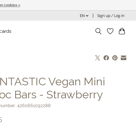
n cookies »
EN
Sign up / Log in
 cards
NTASTIC Vegan Mini
oc Bars - Strawberry
e number: 4260661092288
5