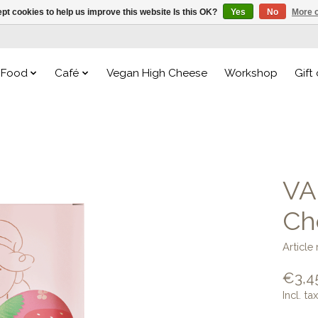
pt cookies to help us improve this website Is this OK?
Yes
No
More o
Food
Café
Vegan High Cheese
Workshop
Gift
VA
Ch
Articl
€3,4
Incl. tax