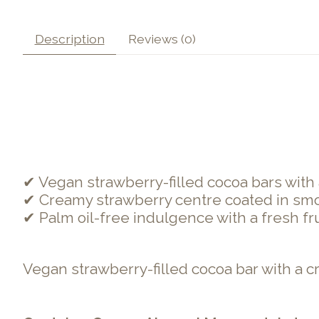
Description
Reviews (0)
✔ Vegan strawberry-filled cocoa bars with a
✔ Creamy strawberry centre coated in smo
✔ Palm oil-free indulgence with a fresh frui
Vegan strawberry-filled cocoa bar with a cr