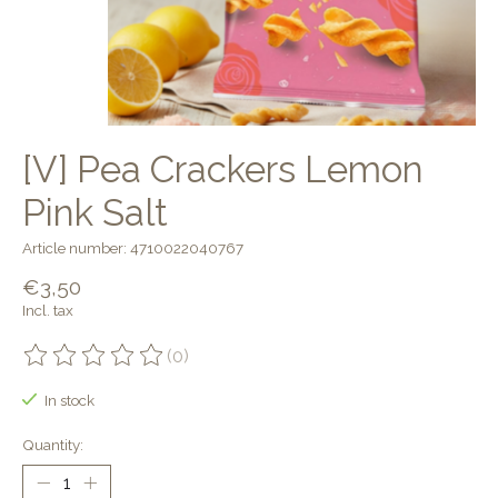
[V] Pea Crackers Lemon
Pink Salt
Article number: 4710022040767
€3,50
Incl. tax
(0)
The rating of this product is
0
out of 5
In stock
Quantity: