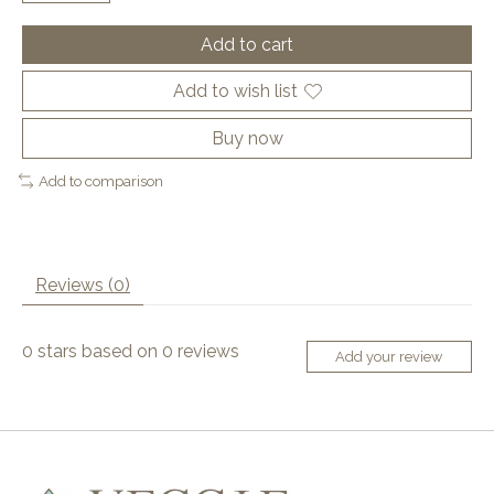
Add to cart
Add to wish list
Buy now
Add to comparison
Reviews (0)
0
stars based on
0
reviews
Add your review