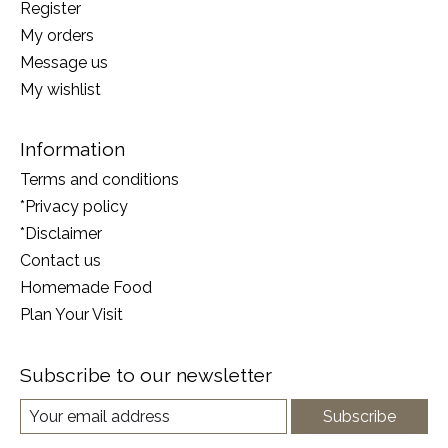
Register
My orders
Message us
My wishlist
Information
Terms and conditions
*Privacy policy
*Disclaimer
Contact us
Homemade Food
Plan Your Visit
Subscribe to our newsletter
Subscribe