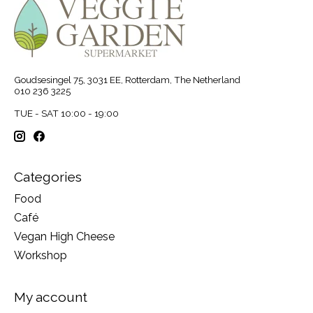
Goudsesingel 75, 3031 EE, Rotterdam, The Netherland
010 236 3225
TUE - SAT 10:00 - 19:00
Categories
Food
Café
Vegan High Cheese
Workshop
My account