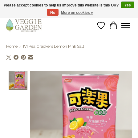
Please accept cookies to help us improve this website Is this OK?
Yes
No
More on cookies »
vegan & veggie products | free store pick-up
Wishlist
Cart
Home
/
[V] Pea Crackers Lemon Pink Salt
Product image slideshow Items