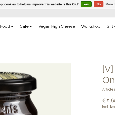
pt cookies to help us improve this website Is this OK?
Yes
No
More o
Food
Café
Vegan High Cheese
Workshop
Gift
[V
On
Articl
€5,6
Incl. tax