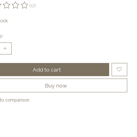
(0)
ting of this product is
0
out of 5
tock
y:
Add to cart
Buy now
to comparison