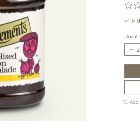
The ra
In s
Quantit
Add 