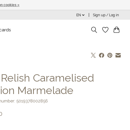
n cookies »
EN
Sign up / Log in
 cards
] Relish Caramelised
ion Marmelade
e number: 5019378002856
0