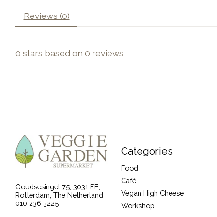
Reviews (0)
0
stars based on
0
reviews
Categories
Food
Café
Goudsesingel 75, 3031 EE,
Vegan High Cheese
Rotterdam, The Netherland
010 236 3225
Workshop