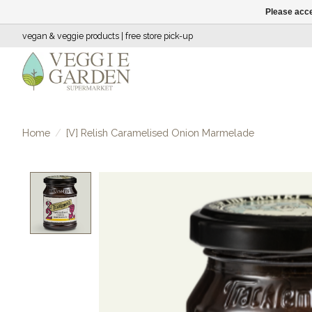
Please acce
vegan & veggie products | free store pick-up
Home
/
[V] Relish Caramelised Onion Marmelade
Product image slideshow Items