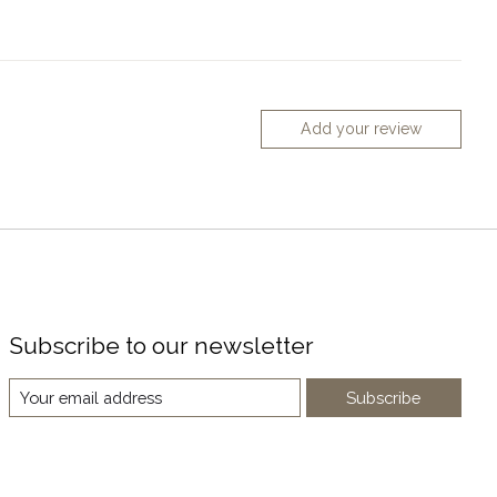
Add your review
Subscribe to our newsletter
Subscribe