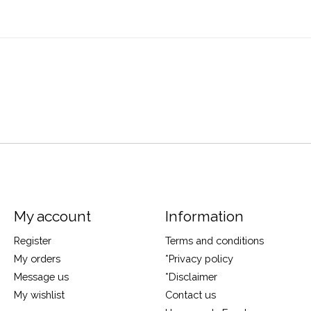
My account
Information
Register
Terms and conditions
My orders
*Privacy policy
Message us
*Disclaimer
My wishlist
Contact us