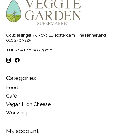
Goudsesingel 75, 3031 EE, Rotterdam, The Netherland
010 236 3225
TUE - SAT 10:00 - 19:00
Categories
Food
Café
Vegan High Cheese
Workshop
My account