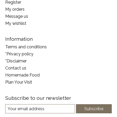
Register
My orders
Message us
My wishlist
Information
Terms and conditions
*Privacy policy
*Disclaimer
Contact us
Homemade Food
Plan Your Visit
Subscribe to our newsletter
Subscribe