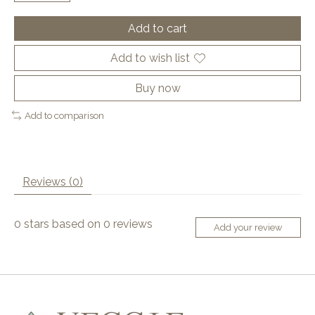
Add to cart
Add to wish list
Buy now
Add to comparison
Reviews (0)
0
stars based on
0
reviews
Add your review