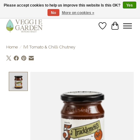
Please accept cookies to help us improve this website Is this OK?
Yes
No
More on cookies »
vegan & veggie products | free store pick-up
Wishlist
Cart
Home
/
[V] Tomato & Chilli Chutney
Product image slideshow Items