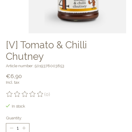
[V] Tomato & Chilli
Chutney
Article number: 5019378003853
€6,90
Incl. tax
(0)
The rating of this product is
0
out of 5
In stock
Quantity: