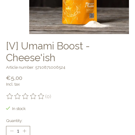
[V] Umami Boost -
Cheese'ish
Article number: 5710871006524
€5,00
Incl. tax
(0)
The rating of this product is
0
out of 5
In stock
Quantity: