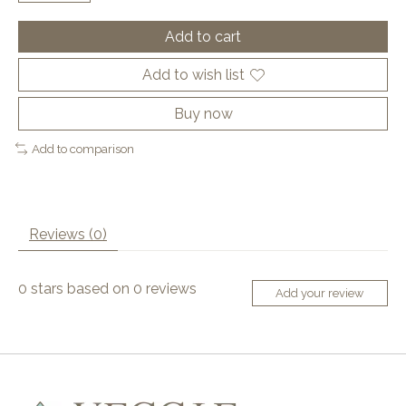
Add to cart
Add to wish list
Buy now
Add to comparison
Reviews (0)
0
stars based on
0
reviews
Add your review