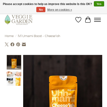
Please accept cookies to help us improve this website Is this OK?
Yes
No
More on cookies »
vegan & veggie products | free store pick-up
Wishlist
Cart
Home
/
[V] Umami Boost - Cheese'ish
Product image slideshow Items