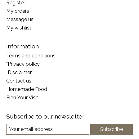
Register
My orders
Message us
My wishlist
Information
Terms and conditions
*Privacy policy
*Disclaimer
Contact us
Homemade Food
Plan Your Visit
Subscribe to our newsletter
Subscribe