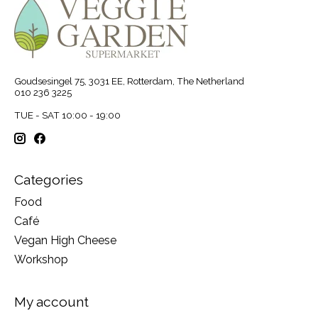
Goudsesingel 75, 3031 EE, Rotterdam, The Netherland
010 236 3225
TUE - SAT 10:00 - 19:00
Categories
Food
Café
Vegan High Cheese
Workshop
My account