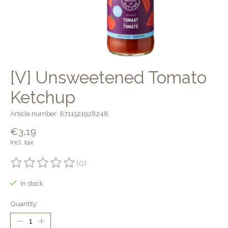
[V] Unsweetened Tomato
Ketchup
Article number: 8711521928248
€3,19
Incl. tax
(0)
The rating of this product is
0
out of 5
In stock
Quantity: