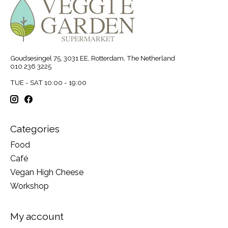
Goudsesingel 75, 3031 EE, Rotterdam, The Netherland
010 236 3225
TUE - SAT 10:00 - 19:00
Categories
Food
Café
Vegan High Cheese
Workshop
My account