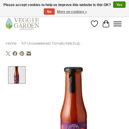
Please accept cookies to help us improve this website Is this OK?
Yes
No
More on cookies »
vegan & veggie products | free store pick-up
Wishlist
Cart
Home
/
[V] Unsweetened Tomato Ketchup
Product image slideshow Items