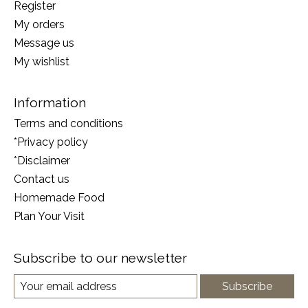
Register
My orders
Message us
My wishlist
Information
Terms and conditions
*Privacy policy
*Disclaimer
Contact us
Homemade Food
Plan Your Visit
Subscribe to our newsletter
Subscribe