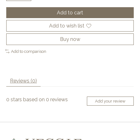
Add to cart
Add to wish list
Buy now
Add to comparison
Reviews (0)
0
stars based on
0
reviews
Add your review