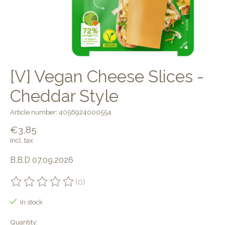
[V] Vegan Cheese Slices -
Cheddar Style
Article number: 4056924000554
€3,85
Incl. tax
B.B.D 07.09.2026
(0)
The rating of this product is
0
out of 5
In stock
Quantity: