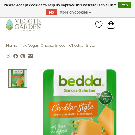
Please accept cookies to help us improve this website Is this OK?
Yes
No
More on cookies »
vegan & veggie products | free store pick-up
Wishlist
Cart
Home
/
[V] Vegan Cheese Slices - Cheddar Style
Product image slideshow Items