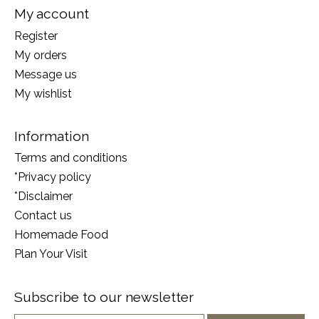
My account
Register
My orders
Message us
My wishlist
Information
Terms and conditions
*Privacy policy
*Disclaimer
Contact us
Homemade Food
Plan Your Visit
Subscribe to our newsletter