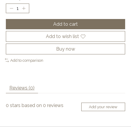
Add to cart
Add to wish list
Buy now
Add to comparison
Reviews (0)
0
stars based on
0
reviews
Add your review