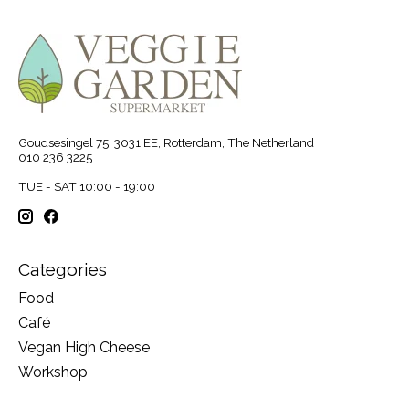
Goudsesingel 75, 3031 EE, Rotterdam, The Netherland
010 236 3225
TUE - SAT 10:00 - 19:00
Categories
Food
Café
Vegan High Cheese
Workshop