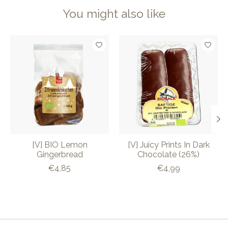
You might also like
Product carousel items
[V] BIO Lemon
[V] Juicy Prints In Dark
Gingerbread
Chocolate (26%)
€4,85
€4,99