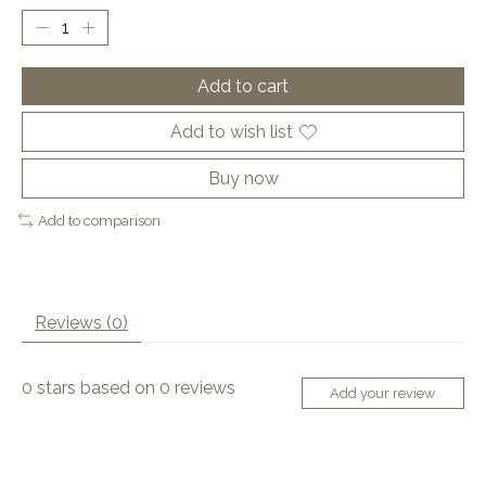
Add to cart
Add to wish list
Buy now
Add to comparison
Reviews (0)
0
stars based on
0
reviews
Add your review