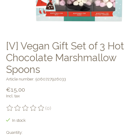
[V] Vegan Gift Set of 3 Hot
Chocolate Marshmallow
Spoons
Article number: 5060727926033
€15,00
Incl. tax
(0)
The rating of this product is
0
out of 5
In stock
Quantity: