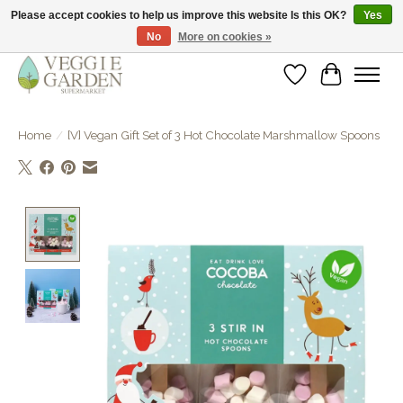
Please accept cookies to help us improve this website Is this OK?
Yes
No
More on cookies »
vegan & veggie products | free store pick-up
Wishlist
Cart
Home
/
[V] Vegan Gift Set of 3 Hot Chocolate Marshmallow Spoons
Product image slideshow Items