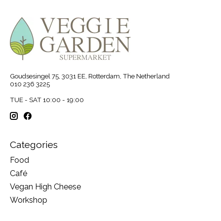
Goudsesingel 75, 3031 EE, Rotterdam, The Netherland
010 236 3225
TUE - SAT 10:00 - 19:00
Categories
Food
Café
Vegan High Cheese
Workshop