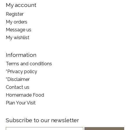
My account
Register
My orders
Message us
My wishlist
Information
Terms and conditions
*Privacy policy
*Disclaimer
Contact us
Homemade Food
Plan Your Visit
Subscribe to our newsletter