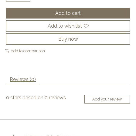
Add to cart
Add to wish list
Buy now
Add to comparison
Reviews (0)
0
stars based on
0
reviews
Add your review