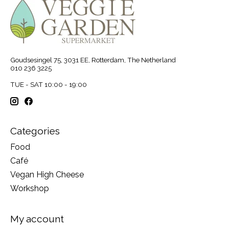
Goudsesingel 75, 3031 EE, Rotterdam, The Netherland
010 236 3225
TUE - SAT 10:00 - 19:00
Categories
Food
Café
Vegan High Cheese
Workshop
My account