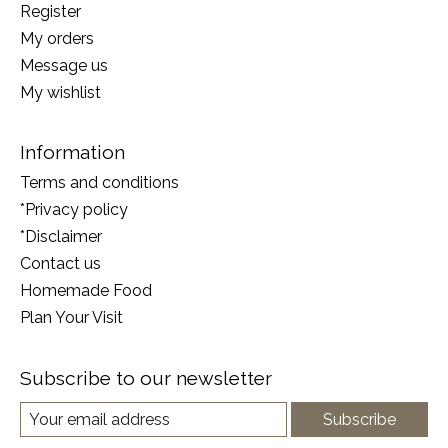
Register
My orders
Message us
My wishlist
Information
Terms and conditions
*Privacy policy
*Disclaimer
Contact us
Homemade Food
Plan Your Visit
Subscribe to our newsletter
Subscribe