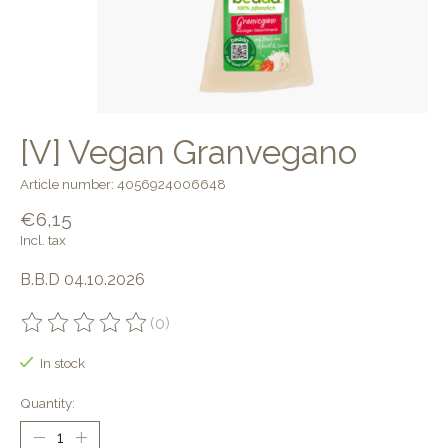
[V] Vegan Granvegano
Article number: 4056924006648
€6,15
Incl. tax
B.B.D 04.10.2026
(0)
The rating of this product is
0
out of 5
In stock
Quantity: