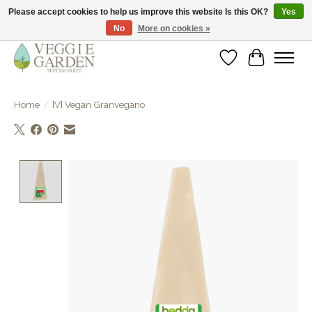
Please accept cookies to help us improve this website Is this OK?
Yes
No
More on cookies »
vegan & veggie products | free store pick-up
Wishlist
Cart
Home
/
[V] Vegan Granvegano
Product image slideshow Items