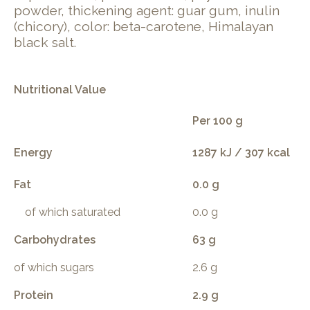
powder, thickening agent: guar gum, inulin
(chicory), color: beta-carotene, Himalayan
black salt.
Nutritional Value
Per 100 g
Energy
1287 kJ / 307 kcal
Fat
0.0 g
of which saturated
0.0 g
Carbohydrates
63 g
of which sugars
2.6 g
Protein
2.9 g