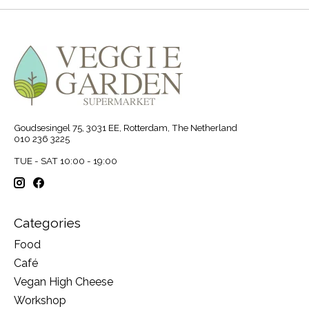
Goudsesingel 75, 3031 EE, Rotterdam, The Netherland
010 236 3225
TUE - SAT 10:00 - 19:00
Categories
Food
Café
Vegan High Cheese
Workshop