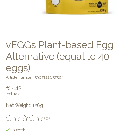
vEGGs Plant-based Egg
Alternative (equal to 40
eggs)
Article number: 5907222657584
€3,49
Incl. tax
Net Weight: 128g
(0)
The rating of this product is
0
out of 5
In stock