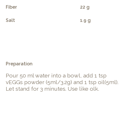
Fiber
22 g
Salt
1.9 g
.
Preparation
Pour 50 ml water into a bowl, add 1 tsp
vEGGs powder (5ml/3.2g) and 1 tsp oil(5ml).
Let stand for 3 minutes. Use like olk.