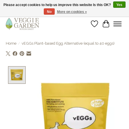
Please accept cookies to help us improve this website Is this OK?
Yes
No
More on cookies »
vegan & veggie products | free store pick-up
Wishlist
Cart
Home
/
vEGGs Plant-based Egg Alternative (equal to 40 eggs)
Product image slideshow Items