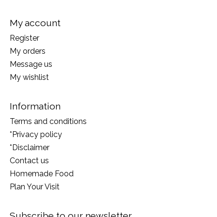
My account
Register
My orders
Message us
My wishlist
Information
Terms and conditions
*Privacy policy
*Disclaimer
Contact us
Homemade Food
Plan Your Visit
Subscribe to our newsletter