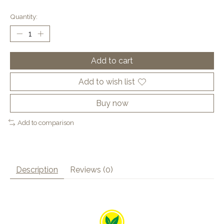
Quantity:
Add to cart
Add to wish list
Buy now
Add to comparison
Description
Reviews (0)