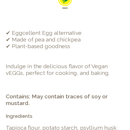
✔ Eggcellent Egg alternative
✔ Made of pea and chickpea
✔ Plant-based goodness
Indulge in the delicious flavor of Vegan
vEGGs, perfect for cooking, and baking.
Contains: May contain traces of soy or
mustard.
Ingredients
Tapioca flour, potato starch, psyllium husk