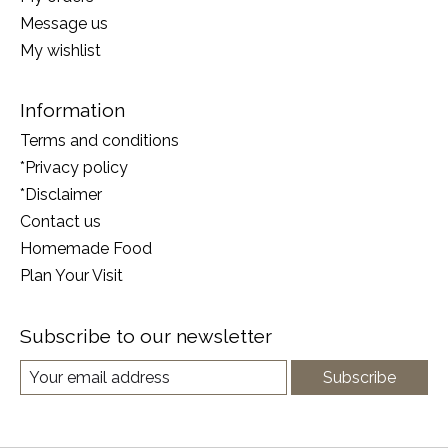
Message us
My wishlist
Information
Terms and conditions
*Privacy policy
*Disclaimer
Contact us
Homemade Food
Plan Your Visit
Subscribe to our newsletter
Subscribe