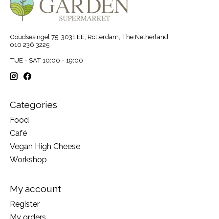
Goudsesingel 75, 3031 EE, Rotterdam, The Netherland
010 236 3225
TUE - SAT 10:00 - 19:00
Categories
Food
Café
Vegan High Cheese
Workshop
My account
Register
My orders