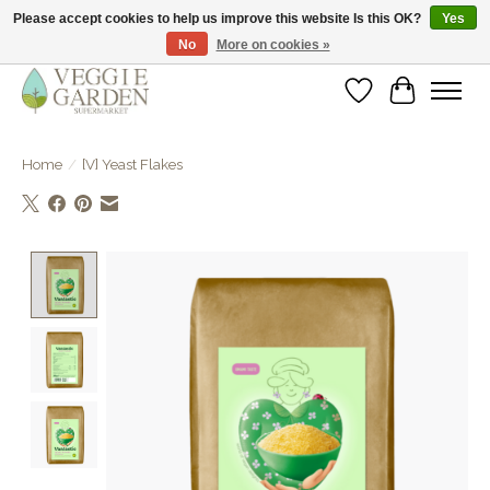
Please accept cookies to help us improve this website Is this OK?
Yes
No
More on cookies »
vegan & veggie products | free store pick-up
Wishlist
Cart
Home
/
[V] Yeast Flakes
Product image slideshow Items