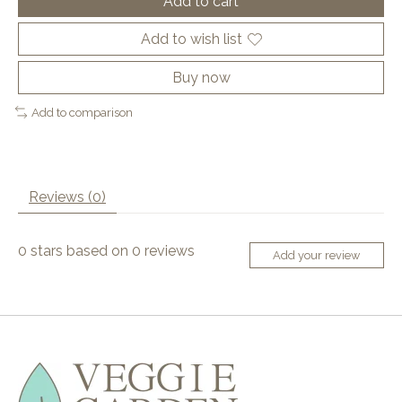
Add to cart
Add to wish list
Buy now
Add to comparison
Reviews (0)
0
stars based on
0
reviews
Add your review