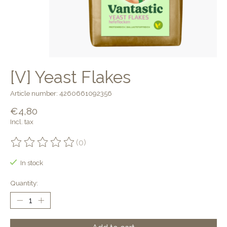
[V] Yeast Flakes
Article number: 4260661092356
€4,80
Incl. tax
(0)
The rating of this product is
0
out of 5
In stock
Quantity: