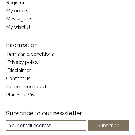
Register
My orders
Message us
My wishlist
Information
Terms and conditions
*Privacy policy
*Disclaimer
Contact us
Homemade Food
Plan Your Visit
Subscribe to our newsletter
Subscribe