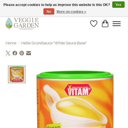
Please accept cookies to help us improve this website Is this OK?
Yes
No
More on cookies »
vegan & veggie products | free store pick-up
Wishlist
Cart
Home
/
Helle Grundsauce "White Sauce Base"
Product image slideshow Items