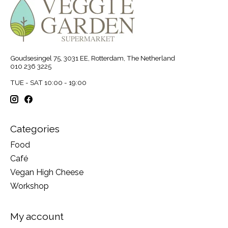
Goudsesingel 75, 3031 EE, Rotterdam, The Netherland
010 236 3225
TUE - SAT 10:00 - 19:00
Categories
Food
Café
Vegan High Cheese
Workshop
My account