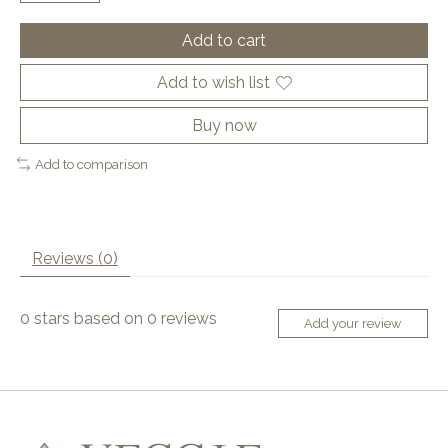
Add to cart
Add to wish list
Buy now
Add to comparison
Reviews (0)
0
stars based on
0
reviews
Add your review