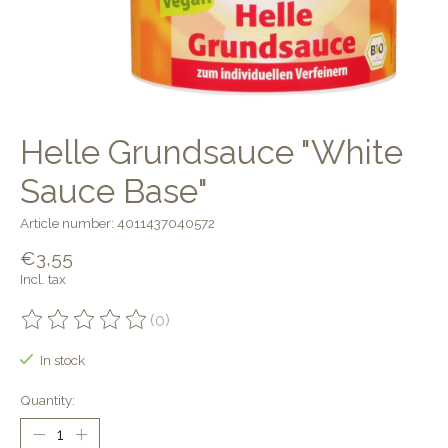
Helle Grundsauce "White
Sauce Base"
Article number: 4011437040572
€3,55
Incl. tax
(0)
The rating of this product is
0
out of 5
In stock
Quantity: