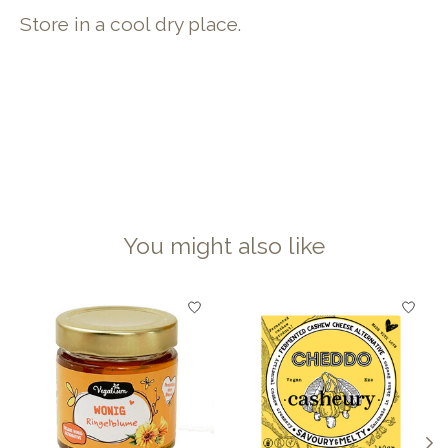
Store in a cool dry place.
You might also like
Product carousel items