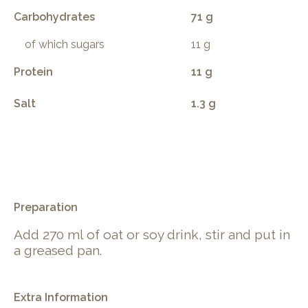
Carbohydrates
71 g
of which sugars
11 g
Protein
11 g
Salt
1.3 g
.
Preparation
Add 270 ml of oat or soy drink, stir and put in
a greased pan.
Extra Information