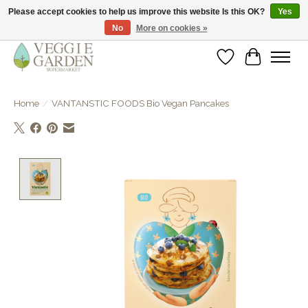
Please accept cookies to help us improve this website Is this OK?
Yes
No
More on cookies »
vegan & veggie products | free store pick-up
Wishlist
Cart
Home
/
VANTANSTIC FOODS Bio Vegan Pancakes
Product image slideshow Items