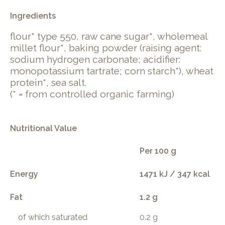
Ingredients
flour* type 550, raw cane sugar*, wholemeal
millet flour*, baking powder (raising agent:
sodium hydrogen carbonate; acidifier:
monopotassium tartrate; corn starch*), wheat
protein*, sea salt.
(* = from controlled organic farming)
Nutritional Value
Per 100 g
Energy
1471 kJ / 347 kcal
Fat
1.2 g
of which saturated
0.2 g