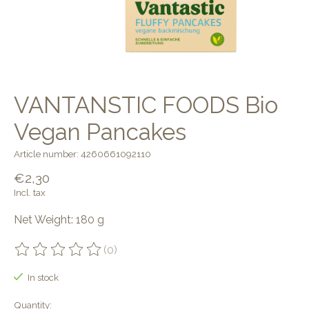
VANTANSTIC FOODS Bio
Vegan Pancakes
Article number: 4260661092110
€2,30
Incl. tax
Net Weight: 180 g
(0)
The rating of this product is
0
out of 5
In stock
Quantity: