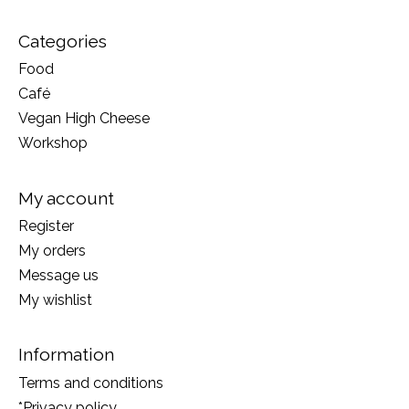
Categories
Food
Café
Vegan High Cheese
Workshop
My account
Register
My orders
Message us
My wishlist
Information
Terms and conditions
*Privacy policy