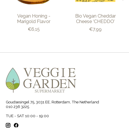
Vegan Honing -
Bio Vegan Cheddar
Marigold Flavor
Cheese ‘CHEDDO’
€6,15
€7,99
Goudsesingel 75, 3031 EE, Rotterdam, The Netherland
010 236 3225
TUE - SAT 10:00 - 19:00