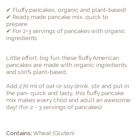
✔ Fluffy pancakes, organic and plant-based!
✔ Ready made pancake mix, quick to
prepare
✔ For 2-3 servings of pancakes with organic
ingredients
Little effort, big fun: these fluffy American
pancakes are made with organic ingredients
and 100% plant-based.
Add 270 ml of oat or soy drink, stir and put in
the pan- quick and tasty, this fluffy pancake
mix makes every child and adult an awesome
day! (for 2 - 3 servings of pancakes)
Contains:
Wheat (Gluten)