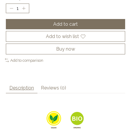
Add to cart
Add to wish list
Buy now
Add to comparison
Description
Reviews (0)