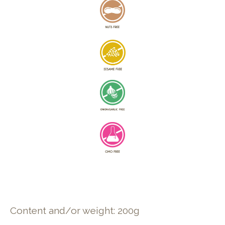
Content and/or weight: 200g