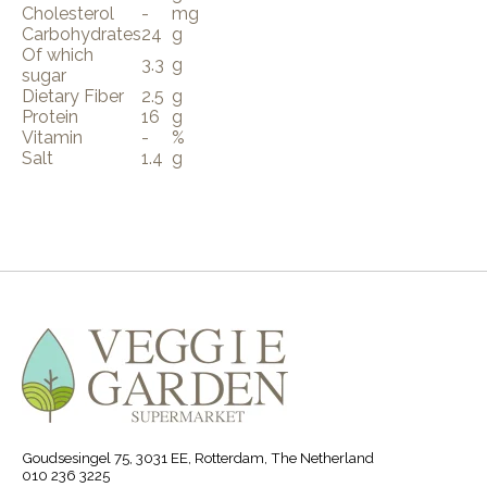
Cholesterol
-
mg
Carbohydrates
24
g
Of which
3.3
g
sugar
Dietary Fiber
2.5
g
Protein
16
g
Vitamin
-
%
Salt
1.4
g
Goudsesingel 75, 3031 EE, Rotterdam, The Netherland
010 236 3225