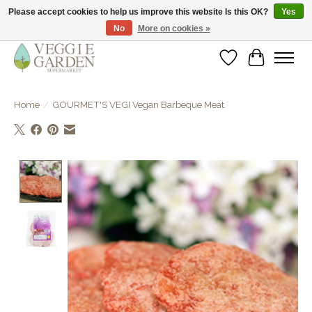
Please accept cookies to help us improve this website Is this OK?
Yes
No
More on cookies »
vegan & veggie products | free store pick-up
Wishlist
Cart
Home
/
GOURMET'S VEGI Vegan Barbeque Meat
Product image slideshow Items