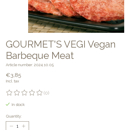
GOURMET'S VEGI Vegan
Barbeque Meat
Article number: 2024.10.05
€3,85
Incl. tax
(0)
The rating of this product is
0
out of 5
In stock
Quantity: