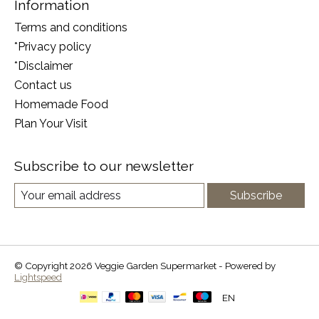
Information
Terms and conditions
*Privacy policy
*Disclaimer
Contact us
Homemade Food
Plan Your Visit
Subscribe to our newsletter
Subscribe
© Copyright 2026 Veggie Garden Supermarket - Powered by
Lightspeed
EN