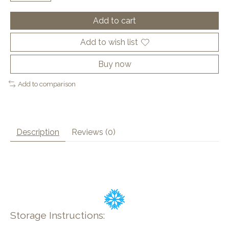
Add to cart
Add to wish list
Buy now
Add to comparison
Description
Reviews (0)
Storage Instructions: