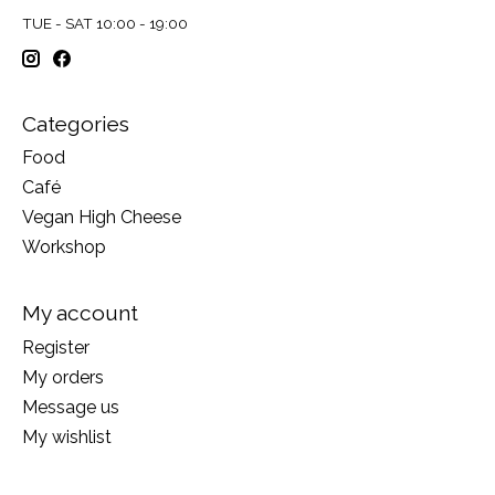
TUE - SAT 10:00 - 19:00
Categories
Food
Café
Vegan High Cheese
Workshop
My account
Register
My orders
Message us
My wishlist