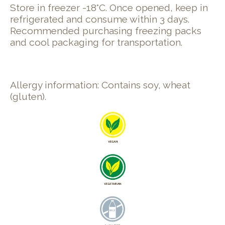
Store in freezer -18°C. Once opened, keep in
refrigerated and consume within 3 days.
Recommended purchasing freezing packs
and cool packaging for transportation.
Allergy information: Contains soy, wheat
(gluten).