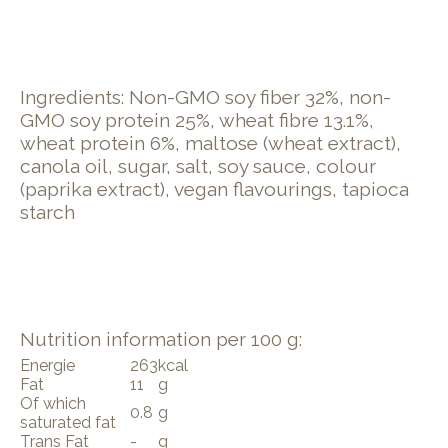
Ingredients: Non-GMO soy fiber 32%, non-
GMO soy protein 25%, wheat fibre 13.1%,
wheat protein 6%, maltose (wheat extract),
canola oil, sugar, salt, soy sauce, colour
(paprika extract), vegan flavourings, tapioca
starch
Nutrition information per 100 g:
Energie
263
kcal
Fat
11
g
Of which
0.8
g
saturated fat
Trans Fat
-
g