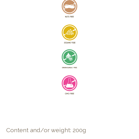
Content and/or weight: 200g