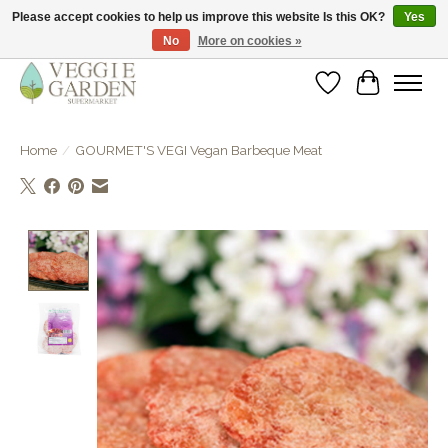
Please accept cookies to help us improve this website Is this OK?
Yes
No
More on cookies »
vegan & veggie products | free store pick-up
Wishlist
Cart
Home
/
GOURMET'S VEGI Vegan Barbeque Meat
Product image slideshow Items