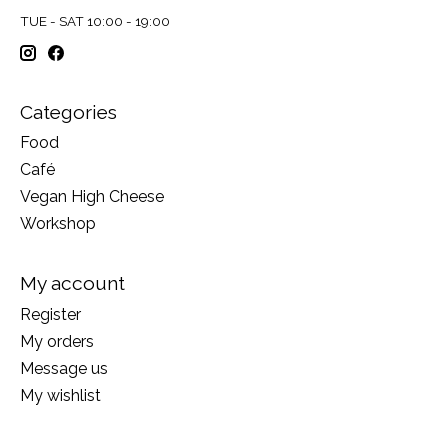
TUE - SAT 10:00 - 19:00
Categories
Food
Café
Vegan High Cheese
Workshop
My account
Register
My orders
Message us
My wishlist