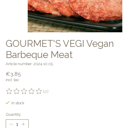
GOURMET'S VEGI Vegan
Barbeque Meat
Article number: 2024.10.05
€3,85
Incl. tax
(0)
The rating of this product is
0
out of 5
In stock
Quantity: