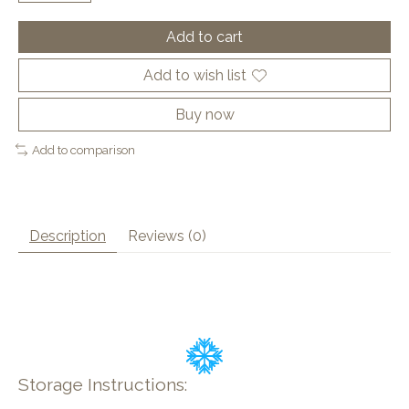
Add to cart
Add to wish list
Buy now
Add to comparison
Description
Reviews (0)
Storage Instructions: