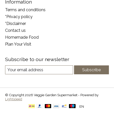
Information
Terms and conditions
*Privacy policy
*Disclaimer
Contact us
Homemade Food
Plan Your Visit
Subscribe to our newsletter
Subscribe
© Copyright 2026 Veggie Garden Supermarket - Powered by
Lightspeed
EN