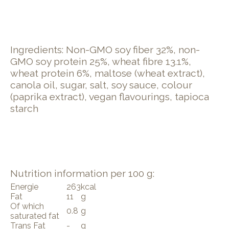
Ingredients: Non-GMO soy fiber 32%, non-
GMO soy protein 25%, wheat fibre 13.1%,
wheat protein 6%, maltose (wheat extract),
canola oil, sugar, salt, soy sauce, colour
(paprika extract), vegan flavourings, tapioca
starch
Nutrition information per 100 g:
Energie
263
kcal
Fat
11
g
Of which
0.8
g
saturated fat
Trans Fat
-
g