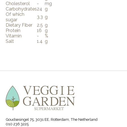
Cholesterol
-
mg
Carbohydrates
24
g
Of which
3.3
g
sugar
Dietary Fiber
2.5
g
Protein
16
g
Vitamin
-
%
Salt
1.4
g
Goudsesingel 75, 3031 EE, Rotterdam, The Netherland
010 236 3225