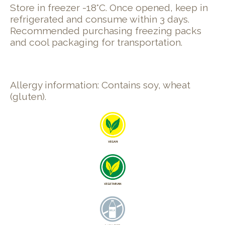
Store in freezer -18°C. Once opened, keep in
refrigerated and consume within 3 days.
Recommended purchasing freezing packs
and cool packaging for transportation.
Allergy information: Contains soy, wheat
(gluten).