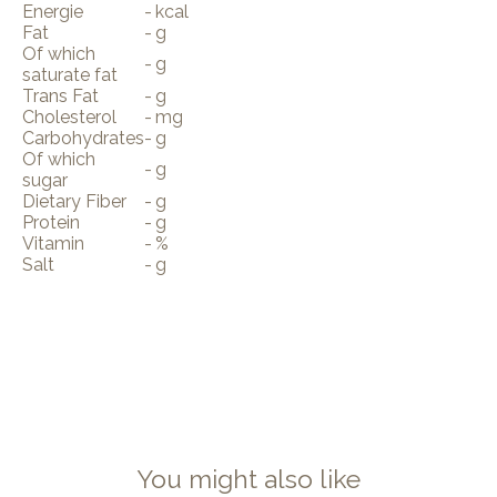
Energie
-
kcal
Fat
-
g
Of which
-
g
saturate fat
Trans Fat
-
g
Cholesterol
-
mg
Carbohydrates
-
g
Of which
-
g
sugar
Dietary Fiber
-
g
Protein
-
g
Vitamin
-
%
Salt
-
g
You might also like