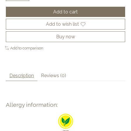
Add to cart
Add to wish list
Buy now
Add to comparison
Description
Reviews (0)
Allergy information: