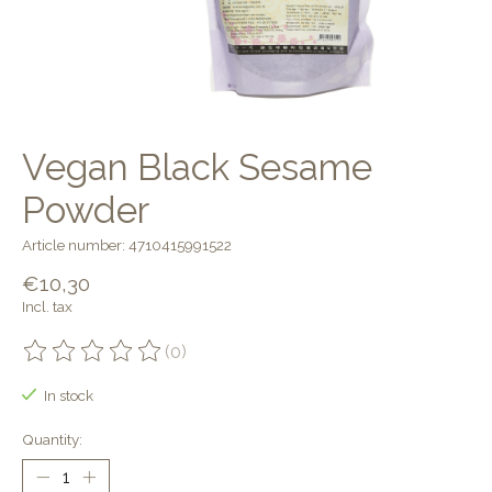
Vegan Black Sesame
Powder
Article number: 4710415991522
€10,30
Incl. tax
(0)
The rating of this product is
0
out of 5
In stock
Quantity: