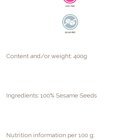
Content and/or weight: 400g
Ingredients: 100% Sesame Seeds
Nutrition information per 100 g: