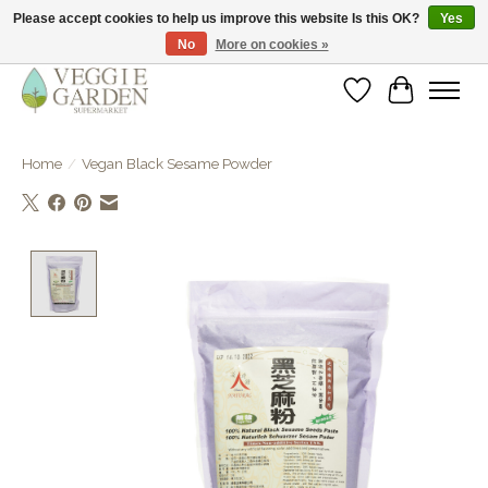
Please accept cookies to help us improve this website Is this OK?
Yes
No
More on cookies »
vegan & veggie products | free store pick-up
Wishlist
Cart
Home
/
Vegan Black Sesame Powder
Product image slideshow Items