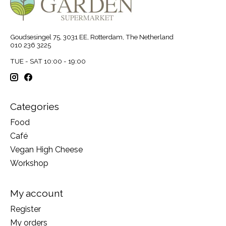
Goudsesingel 75, 3031 EE, Rotterdam, The Netherland
010 236 3225
TUE - SAT 10:00 - 19:00
Categories
Food
Café
Vegan High Cheese
Workshop
My account
Register
My orders