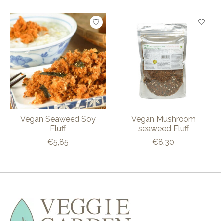
Product carousel items
Vegan Seaweed Soy
Vegan Mushroom
Fluff
seaweed Fluff
€5,85
€8,30