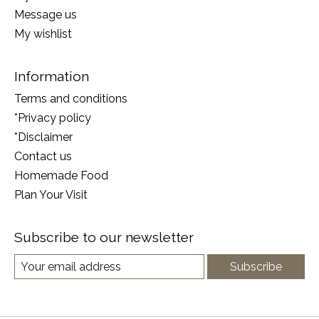
Message us
My wishlist
Information
Terms and conditions
*Privacy policy
*Disclaimer
Contact us
Homemade Food
Plan Your Visit
Subscribe to our newsletter
Subscribe