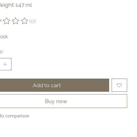
eight: 147 ml
(0)
ting of this product is
0
out of 5
tock
y:
Add to cart
Buy now
to comparison