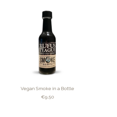
Product carousel items
Vegan Smoke in a Bottle
€9,50