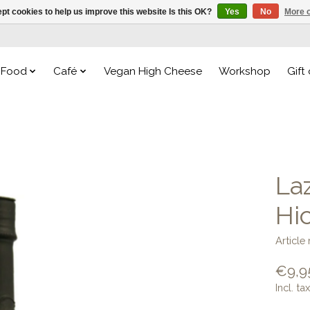
pt cookies to help us improve this website Is this OK?
Yes
No
More o
Food
Café
Vegan High Cheese
Workshop
Gift
La
Hi
Articl
€9,9
Incl. tax