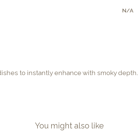
N/A
dishes to instantly enhance with smoky depth.
You might also like