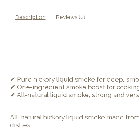
Description
Reviews (0)
✔ Pure hickory liquid smoke for deep, smo
✔ One-ingredient smoke boost for cookin
✔ All-natural liquid smoke, strong and vers
All-natural hickory liquid smoke made from
dishes.