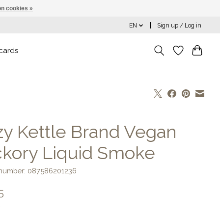
n cookies »
EN
Sign up / Log in
 cards
zy Kettle Brand Vegan
ckory Liquid Smoke
e number: 087586201236
5