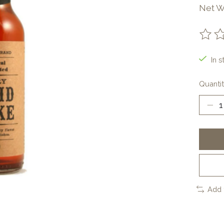
Net W
The ra
In s
Quantit
Add 