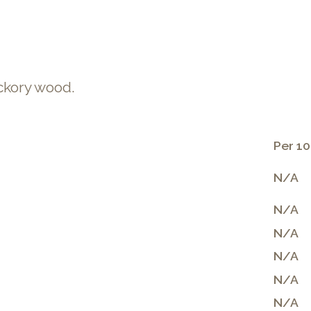
ckory wood.
Per 10
N/A
N/A
N/A
N/A
N/A
N/A