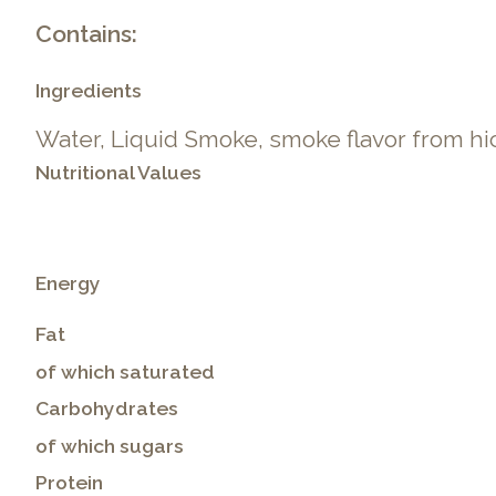
Contains:
Ingredients
Water, Liquid Smoke, smoke flavor from hi
Nutritional Values
Energy
Fat
of which saturated
Carbohydrates
of which sugars
Protein