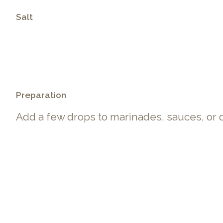
Salt
.
Preparation
Add a few drops to marinades, sauces, or 