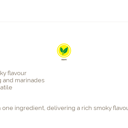
ky flavour
g and marinades
atile
 one ingredient, delivering a rich smoky flav