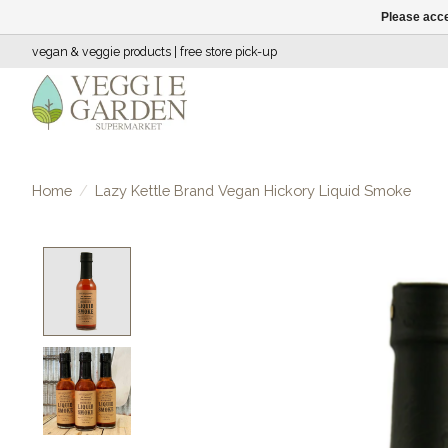
Please acce
vegan & veggie products | free store pick-up
Home
/
Lazy Kettle Brand Vegan Hickory Liquid Smoke
Product image slideshow Items