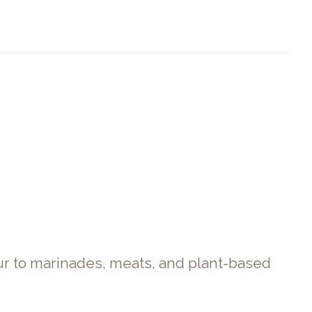
our to marinades, meats, and plant-based