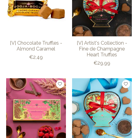
[V] Chocolate Truffles -
[V] Artist's Collection -
Almond Caramel
Fine de Champagne
Heart Truffles
€2,49
€29,99