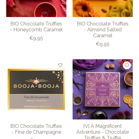
BIO Chocolate Truffles
BIO Chocolate Truffles
- Honeycomb Caramel
- Almond Salted
Caramel
€9,95
€9,95
BIO Chocolate Truffles
[V] A Magnificent
- Fine de Champagne
Adventure - Chocolate
Truffles & Truffle