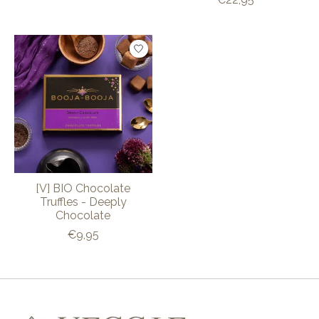
[V] BIO Chocolate
Truffles - Deeply
Chocolate
€9,95