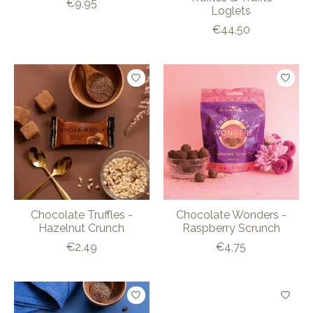
€9,95
Loglets
€44,50
Chocolate Truffles -
Chocolate Wonders -
Hazelnut Crunch
Raspberry Scrunch
€2,49
€4,75