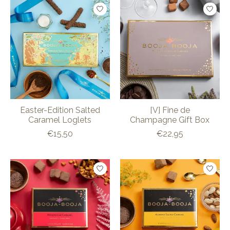
Easter-Edition Salted
[V] Fine de
Caramel Loglets
Champagne Gift Box
€15,50
€22,95