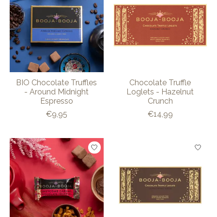
BIO Chocolate Truffles
Chocolate Truffle
- Around Midnight
Loglets - Hazelnut
Espresso
Crunch
€9,95
€14,99