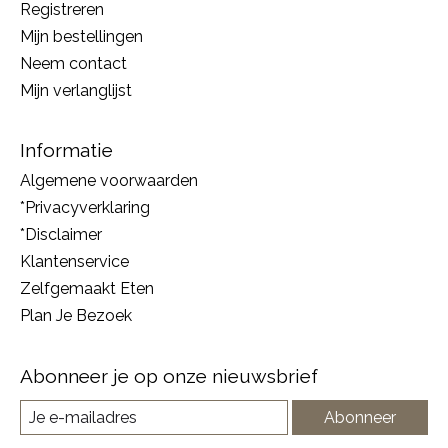
Registreren
Mijn bestellingen
Neem contact
Mijn verlanglijst
Informatie
Algemene voorwaarden
*Privacyverklaring
*Disclaimer
Klantenservice
Zelfgemaakt Eten
Plan Je Bezoek
Abonneer je op onze nieuwsbrief
Abonneer