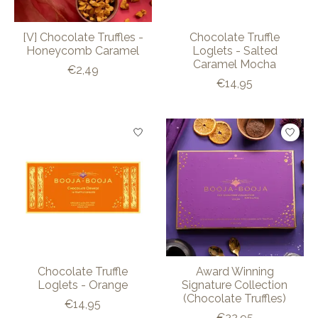
[V] Chocolate Truffles -
Chocolate Truffle
Honeycomb Caramel
Loglets - Salted
Caramel Mocha
€2,49
€14,95
Chocolate Truffle
Award Winning
Loglets - Orange
Signature Collection
(Chocolate Truffles)
€14,95
€22,95