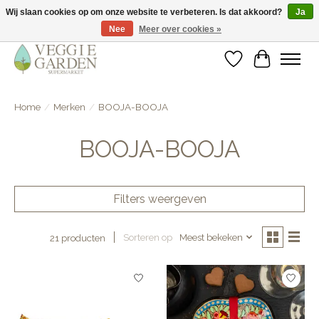
Wij slaan cookies op om onze website te verbeteren. Is dat akkoord?
Ja
Nee
Meer over cookies »
vegan & veggie products | free store pick-up
Verlanglijst
Winkelwa
Home
/
Merken
/
BOOJA-BOOJA
BOOJA-BOOJA
Filters weergeven
Sorteren op
Meest bekeken
21 producten