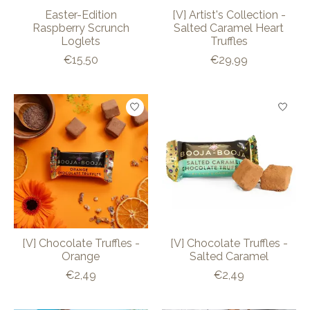
Easter-Edition
[V] Artist's Collection -
Raspberry Scrunch
Salted Caramel Heart
Loglets
Truffles
€15,50
€29,99
[V] Chocolate Truffles -
[V] Chocolate Truffles -
Orange
Salted Caramel
€2,49
€2,49