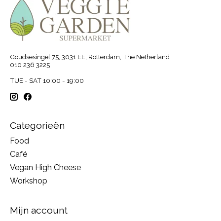
Goudsesingel 75, 3031 EE, Rotterdam, The Netherland
010 236 3225
TUE - SAT 10:00 - 19:00
Categorieën
Food
Café
Vegan High Cheese
Workshop
Mijn account