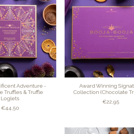
ificent Adventure -
Award Winning Signa
 Truffles & Truffle
Collection (Chocolate Tru
Loglets
€22,95
€44,50