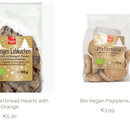
gerbread Hearts with
Bio Vegan Peppernu
Orange
€3,99
€5,30