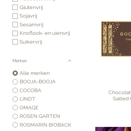
Glutenvrij
Sojavrij
Sesamvrij
Knoflook- en uienvrij
Suikervrij
Merken
Alle merken
BOOJA-BOOJA
COCOBA
Chocolate
Salted
LINDT
OMAGE
ROSEN GARTEN
ROSMARIN BIOBACK