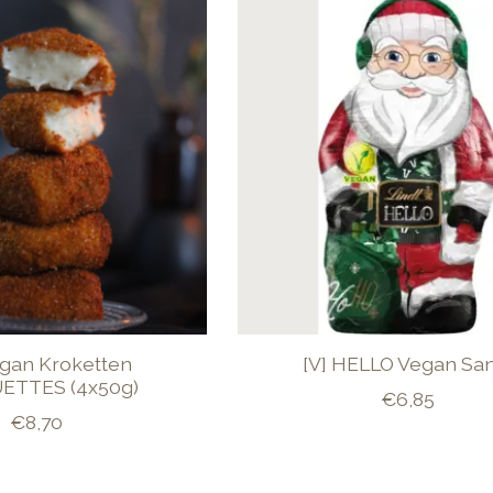
egan Kroketten
[V] HELLO Vegan Sa
ETTES (4x50g)
€6,85
€8,70