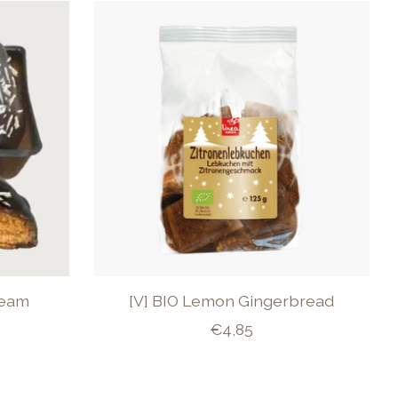
ream
[V] BIO Lemon Gingerbread
€4,85