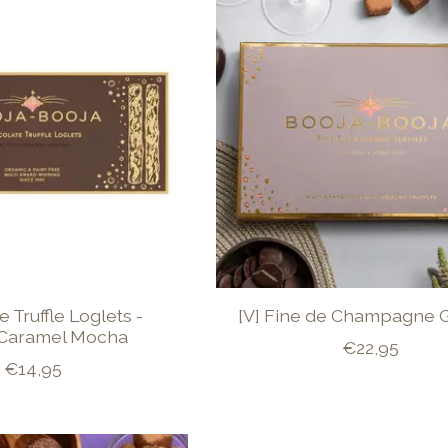
 Truffle Loglets -
[V] Fine de Champagne G
 Caramel Mocha
€22,95
€14,95