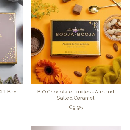
ift Box
BIO Chocolate Truffles - Almond
Salted Caramel
€9,95