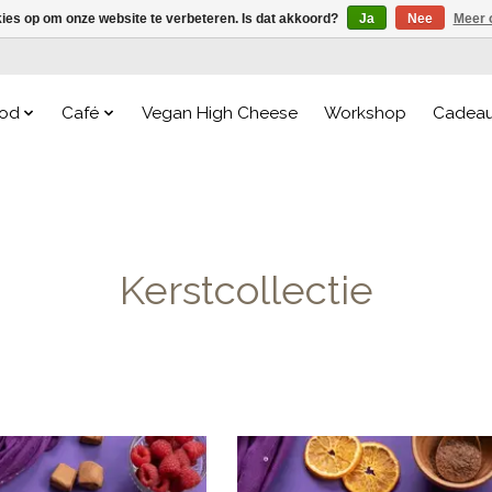
kies op om onze website te verbeteren. Is dat akkoord?
Ja
Nee
Meer 
od
Café
Vegan High Cheese
Workshop
Cadea
Kerstcollectie