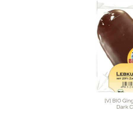
[V] BIO Gin
Dark C