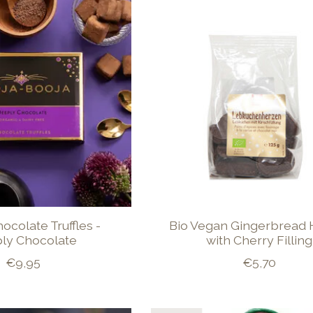
hocolate Truffles -
Bio Vegan Gingerbread 
ly Chocolate
with Cherry Filling
€9,95
€5,70