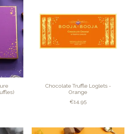
ture
Chocolate Truffle Loglets -
ffles)
Orange
€14,95