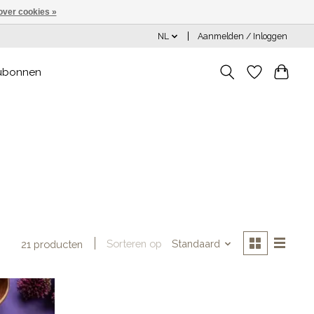
over cookies »
NL
Aanmelden / Inloggen
ubonnen
Sorteren op
Standaard
21 producten