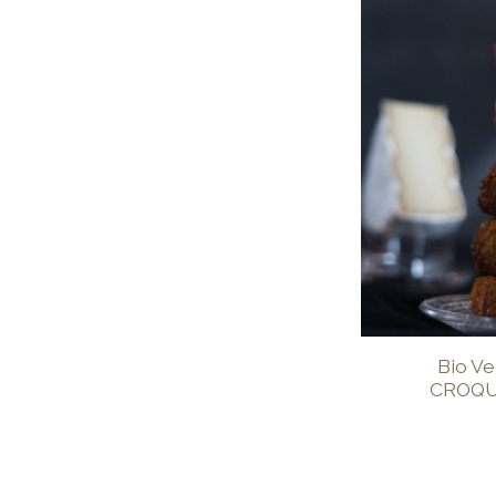
Bio V
CROQU