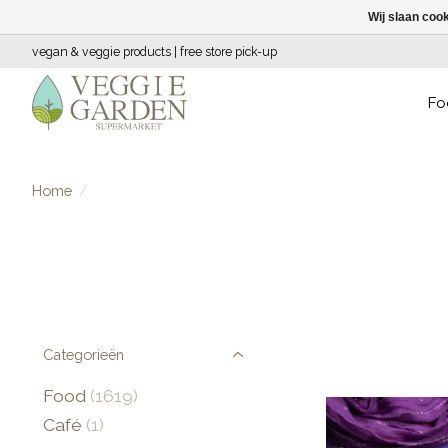
Wij slaan coo
vegan & veggie products | free store pick-up
Fo
Home
/
Categorieën
Food
(1619)
Café
(1)