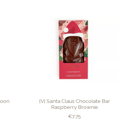
poon
[V] Santa Claus Chocolate Bar
Raspberry Brownie
€7,75