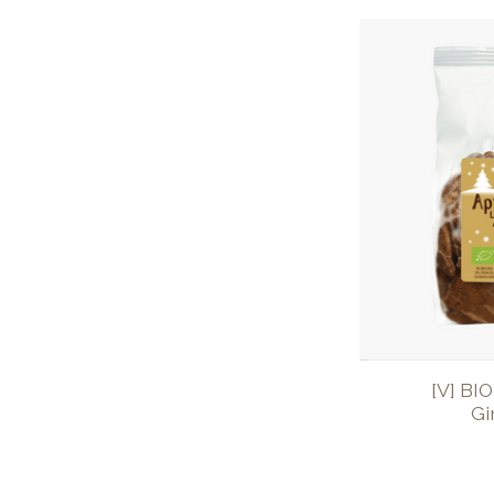
[V] BI
Gi