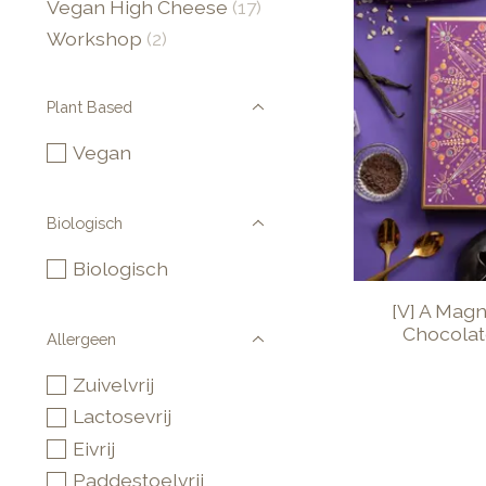
Vegan High Cheese
(17)
Workshop
(2)
Plant Based
Vegan
Biologisch
Biologisch
[V] A Magn
Chocolate
Allergeen
Zuivelvrij
Lactosevrij
Eivrij
Paddestoelvrij