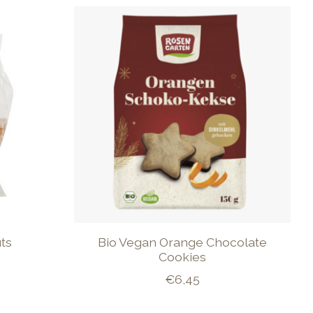
ts
Bio Vegan Orange Chocolate
Cookies
€6,45