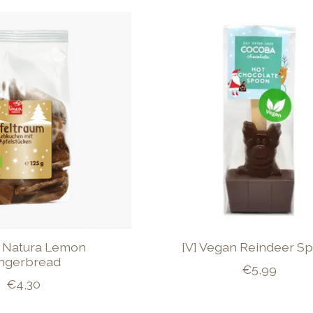
O Natura Lemon
[V] Vegan Reindeer S
ngerbread
€5,99
€4,30