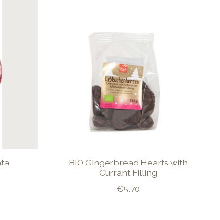
nta
BIO Gingerbread Hearts with
Currant Filling
€5,70