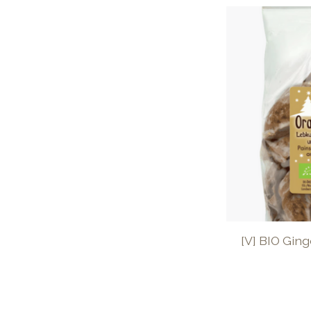
[V] BIO Gin