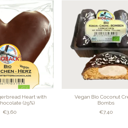
gerbread Heart with
Vegan Bio Coconut C
hocolate (29%)
Bombs
€3,60
€7,40