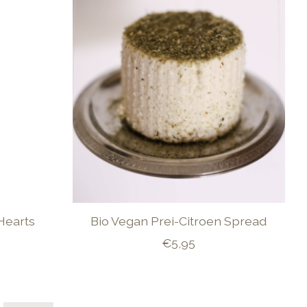
Hearts
Bio Vegan Prei-Citroen Spread
€5,95