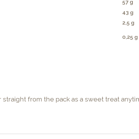
57 g
43 g
2,5 g
0,25 g
or straight from the pack as a sweet treat anyti