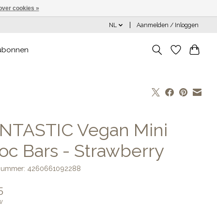
over cookies »
NL
Aanmelden / Inloggen
ubonnen
NTASTIC Vegan Mini
oc Bars - Strawberry
lnummer: 4260661092288
5
w