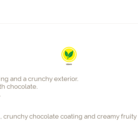
ing and a crunchy exterior.
th chocolate.
.
, crunchy chocolate coating and creamy fruity c