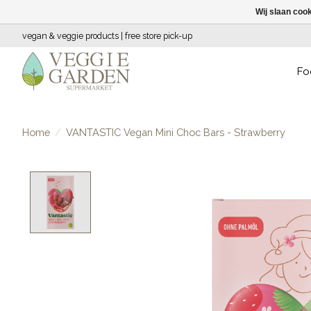
Wij slaan coo
vegan & veggie products | free store pick-up
Fo
Home
/
VANTASTIC Vegan Mini Choc Bars - Strawberry
Product image slideshow Items