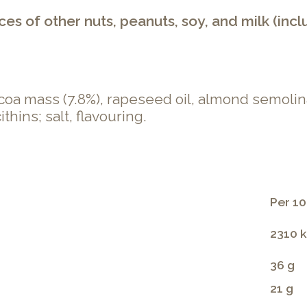
s of other nuts, peanuts, soy, and milk (incl
ocoa mass (7.8%), rapeseed oil, almond semolin
thins; salt, flavouring.
Per 10
2310 k
36 g
21 g