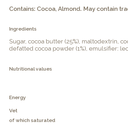
Contains: Cocoa, Almond. May contain trace
Ingredients
Sugar, cocoa butter (25%), maltodextrin, c
defatted cocoa powder (1%), emulsifier: leci
Nutritional values
Energy
Vet
of which saturated