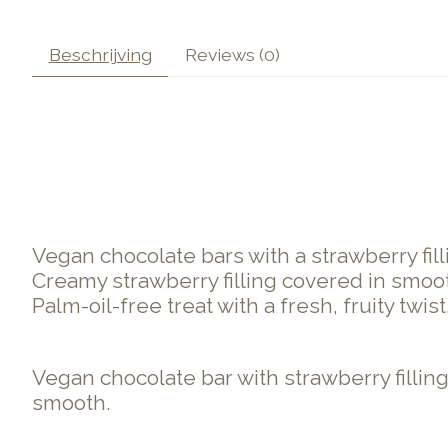
Beschrijving
Reviews (0)
Vegan chocolate bars with a strawberry fill
Creamy strawberry filling covered in smoo
Palm-oil-free treat with a fresh, fruity twist
Vegan chocolate bar with strawberry filling
smooth.