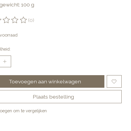
gewicht: 100 g
(0)
oordeling van dit product is
0
van de 5
voorraad
lheid:
Toevoegen aan winkelwagen
Plaats bestelling
oegen om te vergelijken