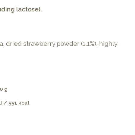
uding lactose).
a, dried strawberry powder (1.1%), highly
0 g
J / 551 kcal