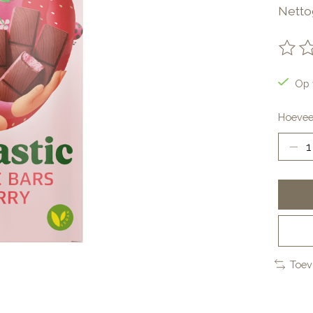
Netto
De be
Op 
Hoevee
Toev