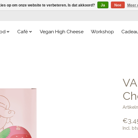
kies op om onze website te verbeteren. Is dat akkoord?
Ja
Nee
Meer 
od
Café
Vegan High Cheese
Workshop
Cadea
VA
Ch
Artike
€3,4
Incl. bt