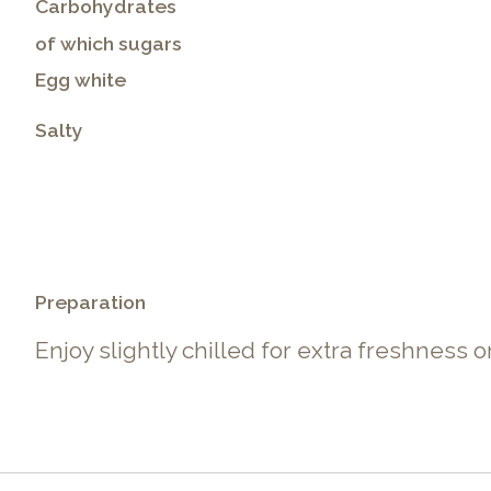
Carbohydrates
of which sugars
Egg white
Salty
.
Preparation
Enjoy slightly chilled for extra freshness 