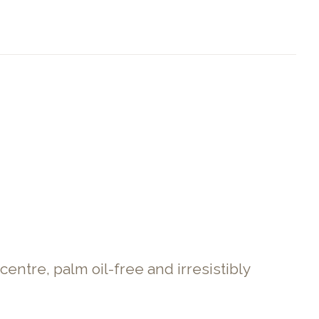
entre, palm oil-free and irresistibly