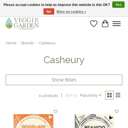
Please accept cookies to help us improve this website Is this OK?
Yes
No
More on cookies »
vegan & veggie products | free store pick-up
Wishlist
Cart
Home
/
Brands
/
Casheury
Casheury
Show filters
Sort by
Popularity
11 products