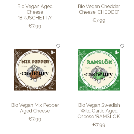
Bio Vegan Aged
Bio Vegan Cheddar
Cheese
Cheese ‘CHEDDO’
‘BRUSCHETTA’
€7,99
€7,99
Bio Vegan Mix Pepper
Bio Vegan Swedish
Aged Cheese
Wild Garlic Aged
Cheese ‘RAMSLÖK’
€7,99
€7,99