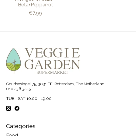
Beta+Pepparrot
€7,99
Goudsesingel 75, 3031 EE, Rotterdam, The Netherland
010 236 3225
TUE - SAT 10:00 - 19:00
Categories
Food