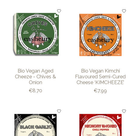
Bio Vegan Aged
Bio Vegan Kimchi
Cheeze - Chives &
Flavoured Semi-Cured
Onion
Cheese ‘KIMCHEEZE’
€8,70
€7,99