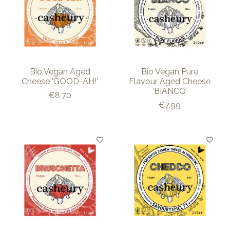
Bio Vegan Aged
Bio Vegan Pure
Cheese ‘GOOD-AH!’
Flavour Aged Cheese
‘BIANCO’
€8,70
€7,99