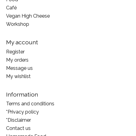
Café
Vegan High Cheese
Workshop
My account
Register
My orders
Message us
My wishlist
Information
Terms and conditions
*Privacy policy
*Disclaimer
Contact us