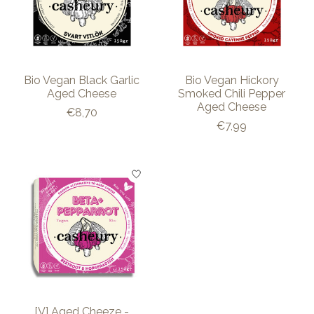
Bio Vegan Black Garlic
Bio Vegan Hickory
Aged Cheese
Smoked Chili Pepper
Aged Cheese
€8,70
€7,99
[V] Aged Cheeze -