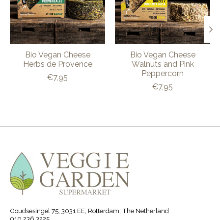
Bio Vegan Cheese
Bio Vegan Cheese
Herbs de Provence
Walnuts and Pink
Peppercorn
€7,95
€7,95
Goudsesingel 75, 3031 EE, Rotterdam, The Netherland
010 236 3225