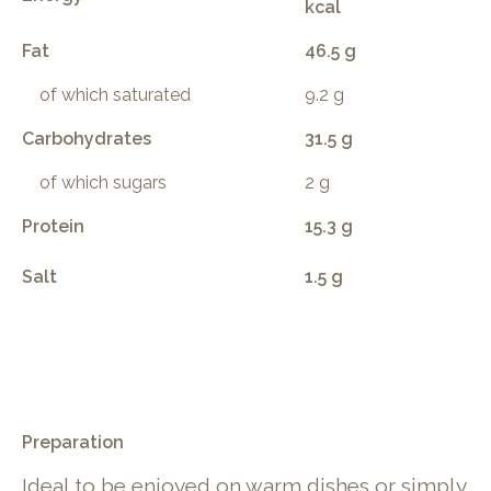
kcal
Fat
46.5 g
of which saturated
9.2 g
Carbohydrates
31.5 g
of which sugars
2 g
Protein
15.3 g
Salt
1.5 g
.
Preparation
Ideal to be enjoyed on warm dishes or simply