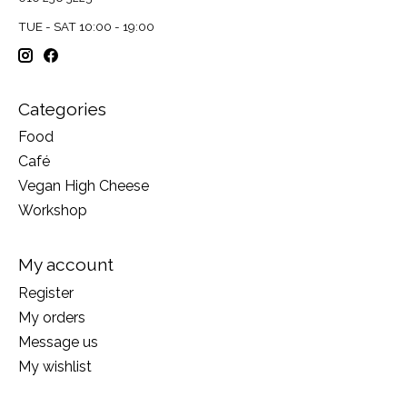
TUE - SAT 10:00 - 19:00
Categories
Food
Café
Vegan High Cheese
Workshop
My account
Register
My orders
Message us
My wishlist