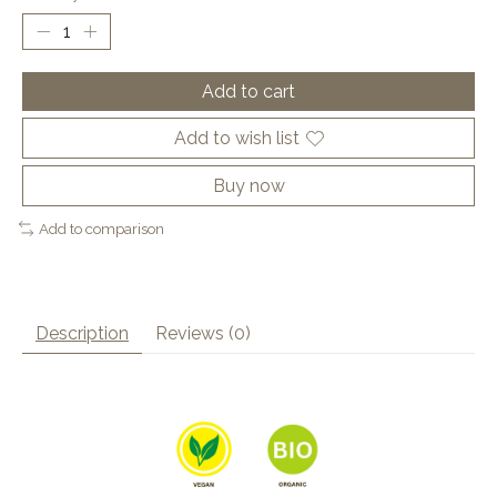
Add to cart
Add to wish list
Buy now
Add to comparison
Description
Reviews (0)