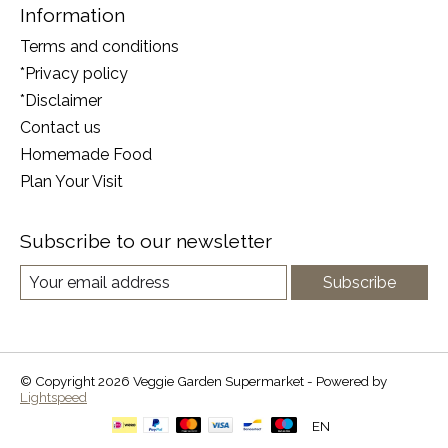
Information
Terms and conditions
*Privacy policy
*Disclaimer
Contact us
Homemade Food
Plan Your Visit
Subscribe to our newsletter
Subscribe
© Copyright 2026 Veggie Garden Supermarket - Powered by
Lightspeed
EN