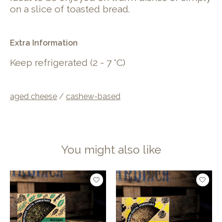
on a slice of toasted bread.
Extra Information
Keep refrigerated (2 - 7 °C)
aged cheese
/
cashew-based
You might also like
Product carousel items