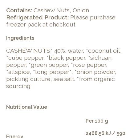
Contains:
Cashew Nuts, Onion
Refrigerated Product:
Please purchase
freezer pack at checkout
Ingredients
CASHEW NUTS* 40%, water, *coconut oil,
*cube pepper, *black pepper, *sichuan
pepper, *green pepper, *rose pepper,
*allspice, *long pepper*, *onion powder,
pickling culture, sea salt. *from organic
sourcing
Nutritional Value
Per 100 g
2468.56 kJ / 590
Energy