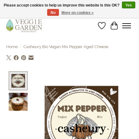
Please accept cookies to help us improve this website Is this OK?
Yes
No
More on cookies »
vegan & veggie products | free store pick-up
Wishlist
Cart
Home
/
Casheury Bio Vegan Mix Pepper Aged Cheese
Product image slideshow Items