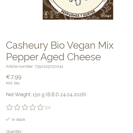
Casheury Bio Vegan Mix
Pepper Aged Cheese
Article number: 7350125730041
€7,99
Incl. tax
Net Weight: 150 g (B.B.D 24.04.2026)
(0)
The rating of this product is
0
out of 5
In stock
Quantity: