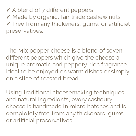
✔ A blend of 7 different peppers
✔ Made by organic, fair trade cashew nuts
✔ Free from any thickeners, gums, or artificial
preservatives.
The Mix pepper cheese is a blend of seven
different peppers which give the cheese a
unique aromatic and peppery-rich fragrance,
ideal to be enjoyed on warm dishes or simply
on a slice of toasted bread.
Using traditional cheesemaking techniques
and natural ingredients, every casheury
cheese is handmade in micro batches and is
completely free from any thickeners, gums,
or artificial preservatives.