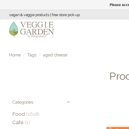
Please acce
vegan & veggie products | free store pick-up
Home
/
Tags
/
aged cheese
Pro
Categories
Food
(1618)
Café
(1)