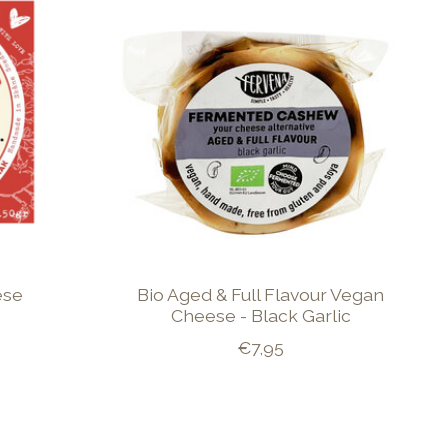
ese
Bio Aged & Full Flavour Vegan
Cheese - Black Garlic
€7,95