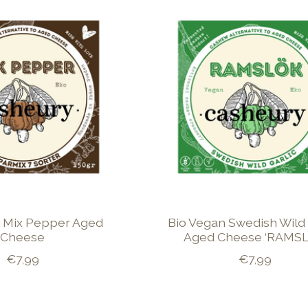
 Mix Pepper Aged
Bio Vegan Swedish Wild 
Cheese
Aged Cheese ‘RAMSL
€7,99
€7,99