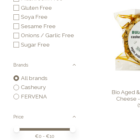
Gluten Free
Soya Free
Sesame Free
Onions / Garlic Free
Sugar Free
Brands
All brands
Casheury
Bio Aged &
FERVENA
Cheese -
Price
Price minimum value
Price maximum value
€
0
- €
10