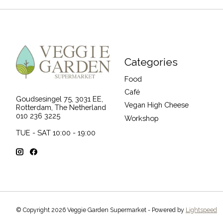
Categories
Food
Café
Goudsesingel 75, 3031 EE,
Vegan High Cheese
Rotterdam, The Netherland
010 236 3225
Workshop
TUE - SAT 10:00 - 19:00
© Copyright 2026 Veggie Garden Supermarket - Powered by
Lightspeed