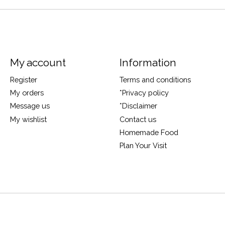
My account
Information
Register
Terms and conditions
My orders
*Privacy policy
Message us
*Disclaimer
My wishlist
Contact us
Homemade Food
Plan Your Visit