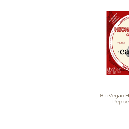
Bio Vegan H
Peppe