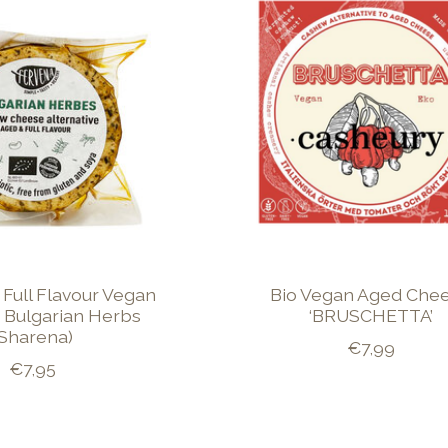
 Full Flavour Vegan
Bio Vegan Aged Che
 Bulgarian Herbs
‘BRUSCHETTA’
(Sharena)
€7,99
€7,95