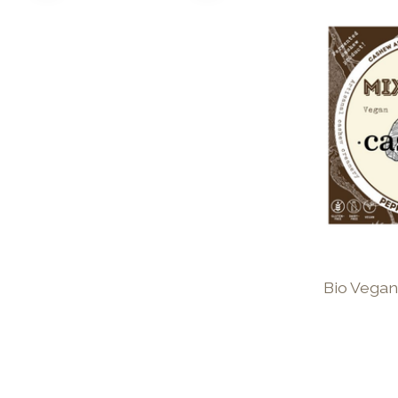
Bio Vegan