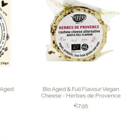
 Aged
Bio Aged & Full Flavour Vegan
Cheese - Herbes de Provence
€7,95