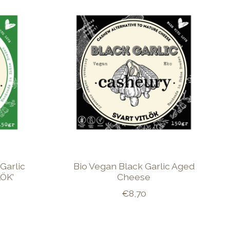
Garlic
Bio Vegan Black Garlic Aged
ÖK’
Cheese
€8,70