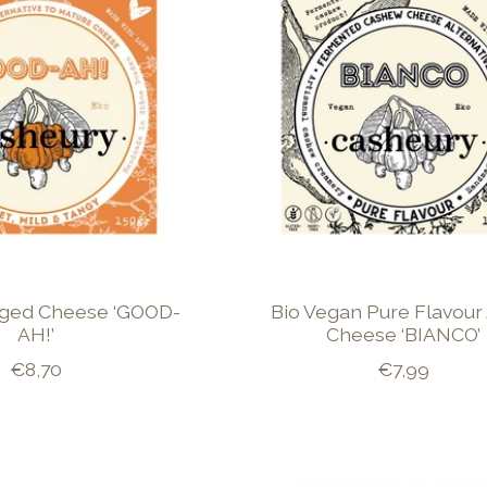
Aged Cheese ‘GOOD-
Bio Vegan Pure Flavour
AH!’
Cheese ‘BIANCO’
€8,70
€7,99