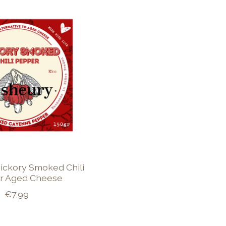
ickory Smoked Chili
r Aged Cheese
€7,99