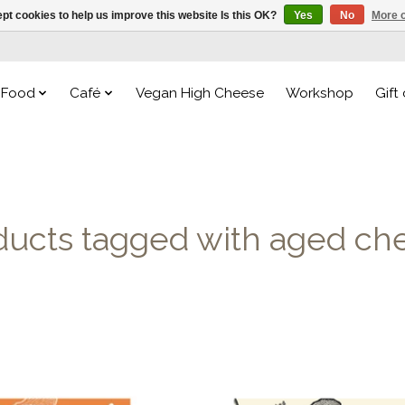
pt cookies to help us improve this website Is this OK?
Yes
No
More o
Food
Café
Vegan High Cheese
Workshop
Gift
ducts tagged with aged ch