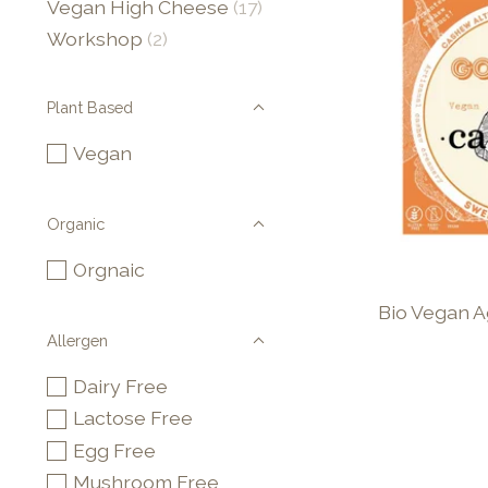
Vegan High Cheese
(17)
Workshop
(2)
Plant Based
Vegan
Organic
Orgnaic
Bio Vegan 
Allergen
Dairy Free
Lactose Free
Egg Free
Mushroom Free