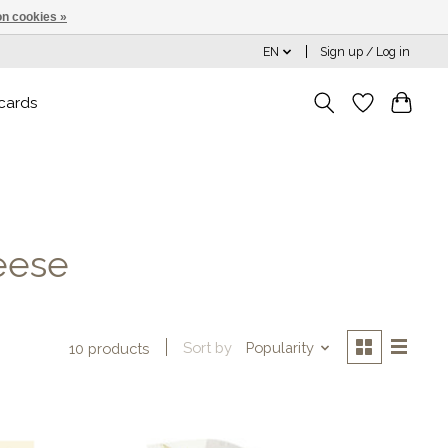
n cookies »
EN
Sign up / Log in
 cards
eese
Sort by
Popularity
10 products