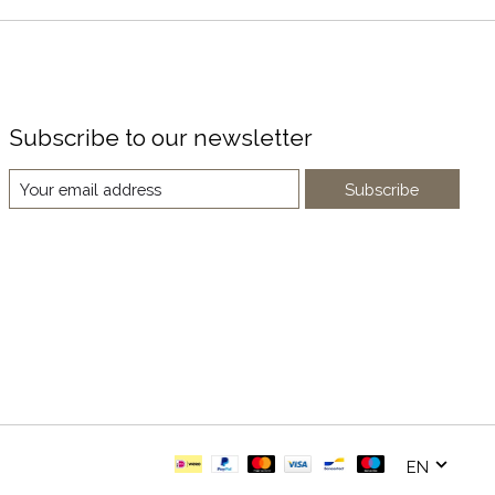
Subscribe to our newsletter
Subscribe
EN