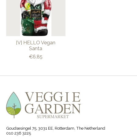
[V] HELLO Vegan
Santa
€6,85
Goudsesingel 75, 3031 EE, Rotterdam, The Netherland
010 236 3225