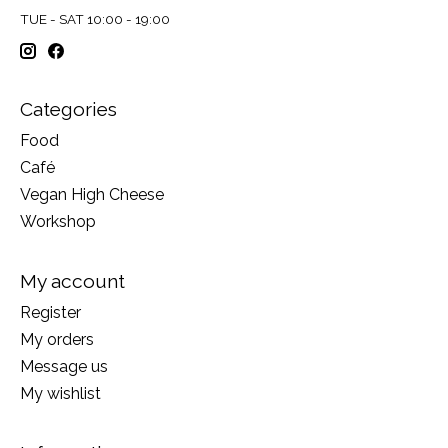
TUE - SAT 10:00 - 19:00
Categories
Food
Café
Vegan High Cheese
Workshop
My account
Register
My orders
Message us
My wishlist