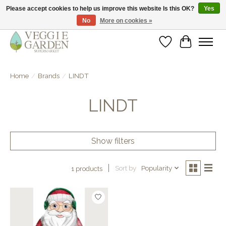
Please accept cookies to help us improve this website Is this OK?
Yes
No
More on cookies »
vegan & veggie products | free store pick-up
Wishlist
Cart
Home
/
Brands
/
LINDT
LINDT
Show filters
Sort by
Popularity
1 products