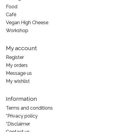
Food
Café
Vegan High Cheese
Workshop
My account
Register
My orders
Message us
My wishlist
Information
Terms and conditions
*Privacy policy
*Disclaimer
Contact us