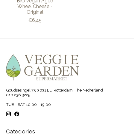
BIO Vegan Aged
Wheel Cheese -
Original
€6,45
Goudsesingel 75, 3031 EE, Rotterdam, The Netherland
010 236 3225
TUE - SAT 10:00 - 19:00
Categories