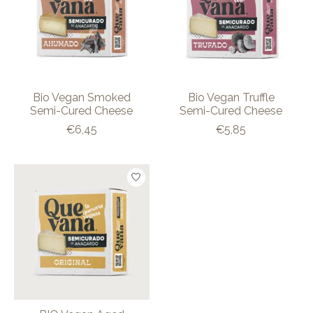
Bio Vegan Smoked
Bio Vegan Truffle
Semi-Cured Cheese
Semi-Cured Cheese
€6,45
€5,85