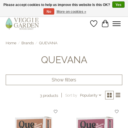
Please accept cookies to help us improve this website Is this OK?
Yes
No
More on cookies »
vegan & veggie products | free store pick-up
Wishlist
Cart
Home
/
Brands
/
QUEVANA
QUEVANA
Show filters
Sort by
Popularity
3 products