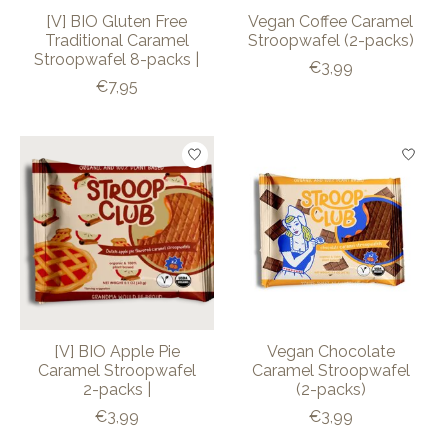
[V] BIO Gluten Free
Vegan Coffee Caramel
Traditional Caramel
Stroopwafel (2-packs)
Stroopwafel 8-packs |
€3,99
€7,95
[V] BIO Apple Pie
Vegan Chocolate
Caramel Stroopwafel
Caramel Stroopwafel
2-packs |
(2-packs)
€3,99
€3,99