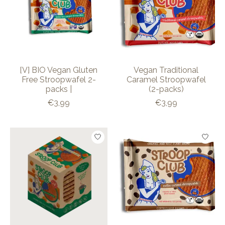
[V] BIO Vegan Gluten
Vegan Traditional
Free Stroopwafel 2-
Caramel Stroopwafel
packs |
(2-packs)
€3,99
€3,99