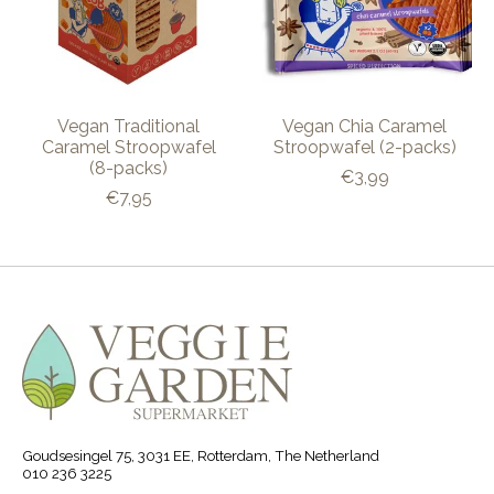
Vegan Traditional
Vegan Chia Caramel
Caramel Stroopwafel
Stroopwafel (2-packs)
(8-packs)
€3,99
€7,95
Goudsesingel 75, 3031 EE, Rotterdam, The Netherland
010 236 3225