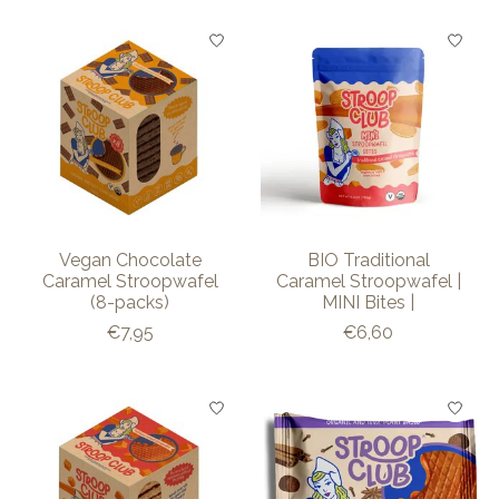
Vegan Chocolate
BIO Traditional
Caramel Stroopwafel
Caramel Stroopwafel |
(8-packs)
MINI Bites |
€7,95
€6,60