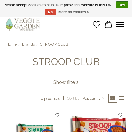
Please accept cookies to help us improve this website Is this OK?
Yes
No
More on cookies »
vegan & veggie products | free store pick-up
Wishlist
Cart
Home
/
Brands
/
STROOP CLUB
STROOP CLUB
Show filters
Sort by
Popularity
10 products