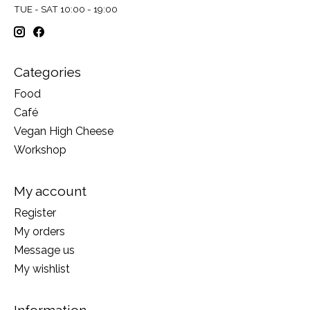
TUE - SAT 10:00 - 19:00
Categories
Food
Café
Vegan High Cheese
Workshop
My account
Register
My orders
Message us
My wishlist
Information