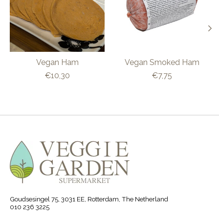
Vegan Ham
Vegan Smoked Ham
€10,30
€7,75
Goudsesingel 75, 3031 EE, Rotterdam, The Netherland
010 236 3225