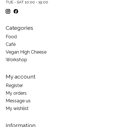
TUE - SAT 10:00 - 19:00
Categories
Food
Café
Vegan High Cheese
Workshop
My account
Register
My orders
Message us
My wishlist
Information