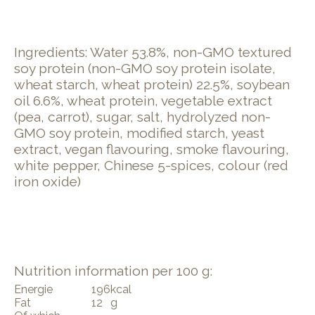
Ingredients: Water 53.8%, non-GMO textured
soy protein (non-GMO soy protein isolate,
wheat starch, wheat protein) 22.5%, soybean
oil 6.6%, wheat protein, vegetable extract
(pea, carrot), sugar, salt, hydrolyzed non-
GMO soy protein, modified starch, yeast
extract, vegan flavouring, smoke flavouring,
white pepper, Chinese 5-spices, colour (red
iron oxide)
Nutrition information per 100 g:
Energie
196
kcal
Fat
12
g