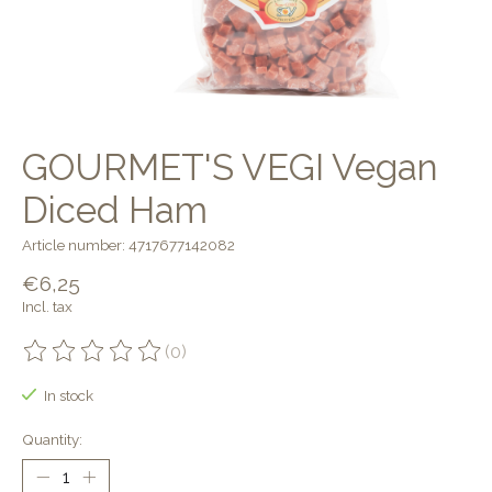
GOURMET'S VEGI Vegan
Diced Ham
Article number: 4717677142082
€6,25
Incl. tax
(0)
The rating of this product is
0
out of 5
In stock
Quantity: