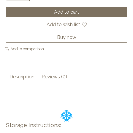
Add to cart
Add to wish list
Buy now
Add to comparison
Description
Reviews (0)
Storage Instructions: