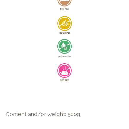
Content and/or weight: 500g