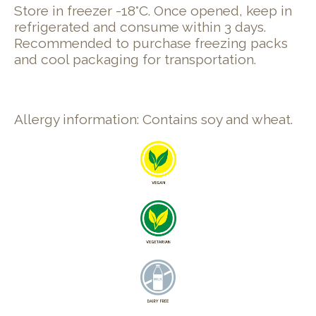
Store in freezer -18°C. Once opened, keep in
refrigerated and consume within 3 days.
Recommended to purchase freezing packs
and cool packaging for transportation.
Allergy information: Contains soy and wheat.