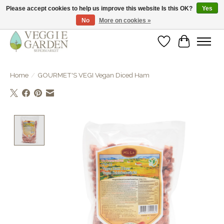
Please accept cookies to help us improve this website Is this OK?
Yes
No
More on cookies »
vegan & veggie products | free store pick-up
Wishlist
Cart
Home
/
GOURMET'S VEGI Vegan Diced Ham
Product image slideshow Items