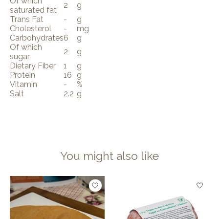
Of which
2
g
saturated fat
Trans Fat
-
g
Cholesterol
-
mg
Carbohydrates
6
g
Of which
2
g
sugar
Dietary Fiber
1
g
Protein
16
g
Vitamin
-
%
Salt
2.2
g
You might also like
Product carousel items