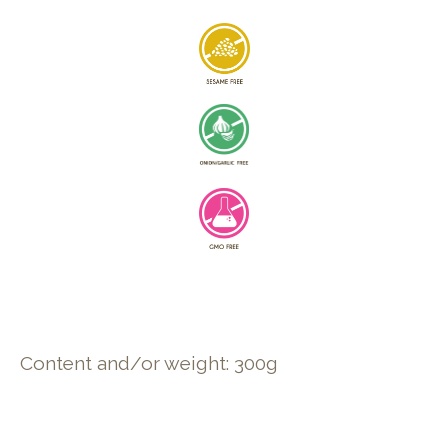
Content and/or weight: 300g