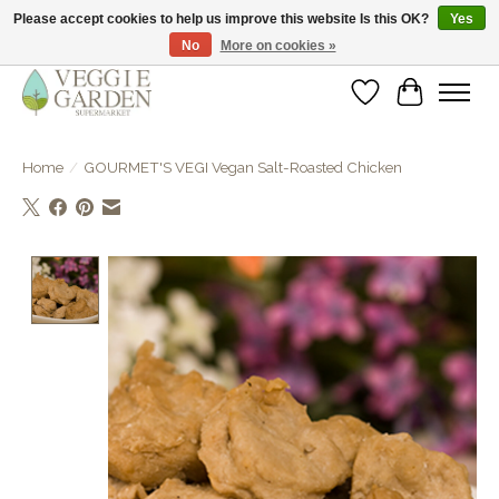
Please accept cookies to help us improve this website Is this OK?
Yes
No
More on cookies »
vegan & veggie products | free store pick-up
Wishlist
Cart
Home
/
GOURMET'S VEGI Vegan Salt-Roasted Chicken
Product image slideshow Items