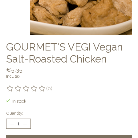
GOURMET'S VEGI Vegan
Salt-Roasted Chicken
€5,35
Incl. tax
(0)
The rating of this product is
0
out of 5
In stock
Quantity: