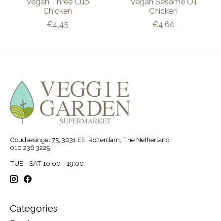
Vegan Three Cup
Vegan Sesame Oil
Chicken
Chicken
€4,45
€4,60
Goudsesingel 75, 3031 EE, Rotterdam, The Netherland
010 236 3225
TUE - SAT 10:00 - 19:00
Categories