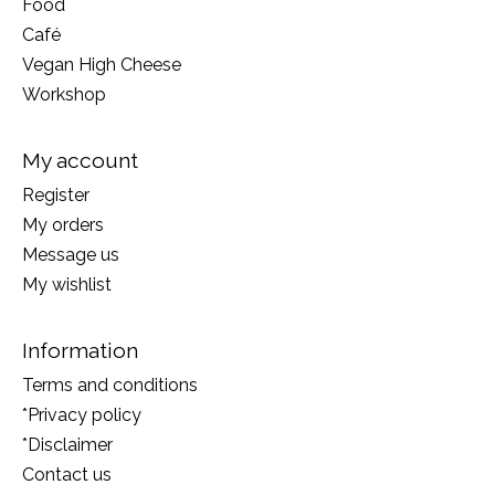
Food
Café
Vegan High Cheese
Workshop
My account
Register
My orders
Message us
My wishlist
Information
Terms and conditions
*Privacy policy
*Disclaimer
Contact us