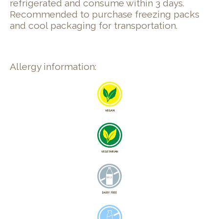
refrigerated and consume within 3 days.
Recommended to purchase freezing packs
and cool packaging for transportation.
Allergy information: