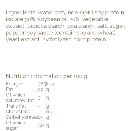
Ingredients: Water 30%, non-GMO soy protein
isolate 30%, soybean oil 20%, vegetable
extract, tapioca starch, pea starch, salt, sugar,
pepper, soy sauce (contain soy and wheat),
yeast extract, hydrolyzed corn protein
Nutrition information per 100 g:
Energie
285
kcal
Fat
20
g
Of which
3
g
saturated fat
Trans Fat
-
g
Cholesterol
-
mg
Carbohydrates
13
g
Of which
1.0
g
sugar