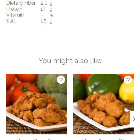
Dietary Fiber
2.0
g
Protein
13
g
Vitamin
-
%
Salt
1.5
g
You might also like
Product carousel items