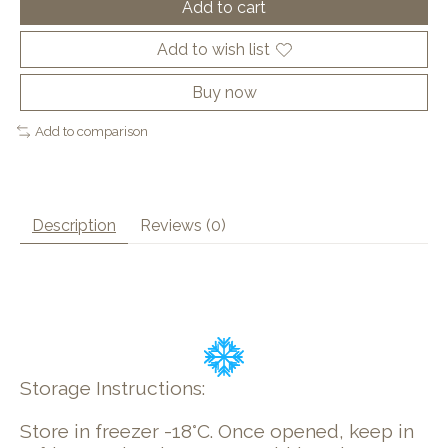
Add to cart
Add to wish list
Buy now
Add to comparison
Description
Reviews (0)
Storage Instructions:
Store in freezer -18°C. Once opened, keep in