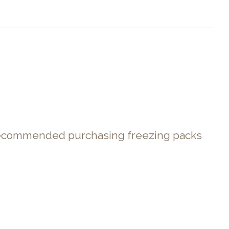
. Recommended purchasing freezing packs