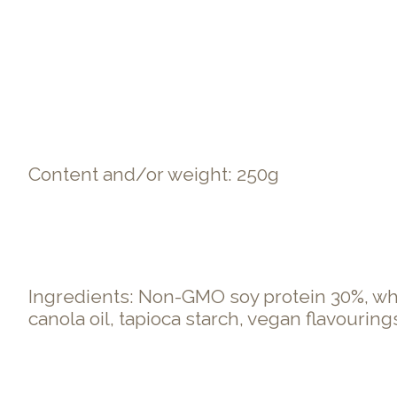
Content and/or weight: 250g
Ingredients: Non-GMO soy protein 30%, whea
canola oil, tapioca starch, vegan flavourings