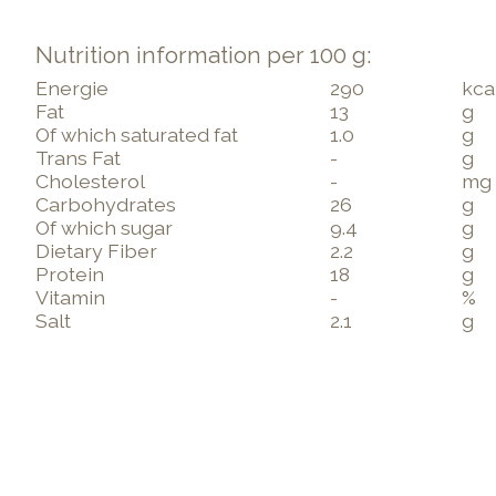
Nutrition information per 100 g:
Energie
290
kca
Fat
13
g
Of which saturated fat
1.0
g
Trans Fat
-
g
Cholesterol
-
mg
Carbohydrates
26
g
Of which sugar
9.4
g
Dietary Fiber
2.2
g
Protein
18
g
Vitamin
-
%
Salt
2.1
g