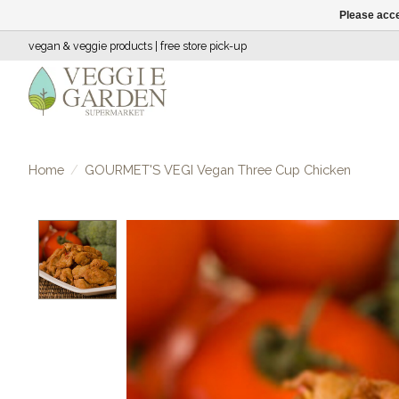
Please acce
vegan & veggie products | free store pick-up
Home
/
GOURMET'S VEGI Vegan Three Cup Chicken
Product image slideshow Items