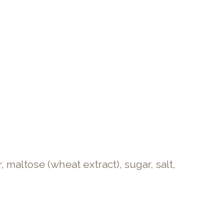
maltose (wheat extract), sugar, salt,