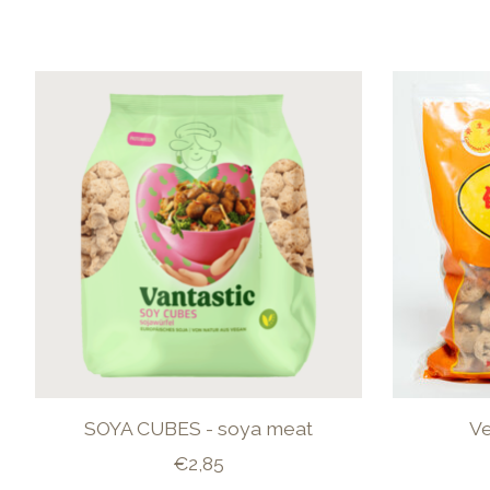
Product carousel items
SOYA CUBES - soya meat
V
€2,85