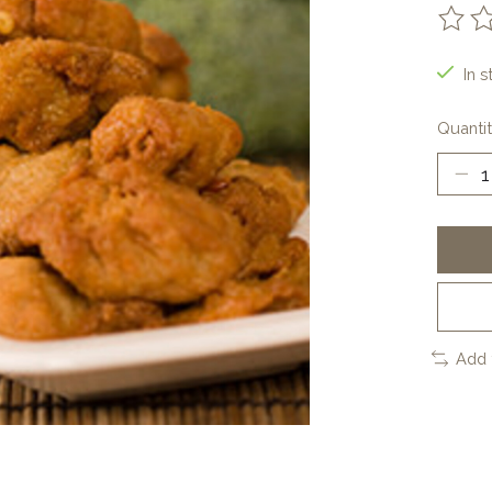
The ra
In s
Quantit
Add 