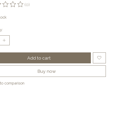
(0)
ting of this product is
0
out of 5
tock
y:
Add to cart
Buy now
to comparison