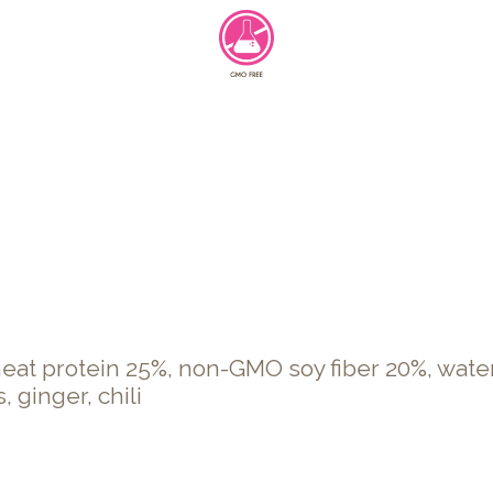
t protein 25%, non-GMO soy fiber 20%, water, 
, ginger, chili