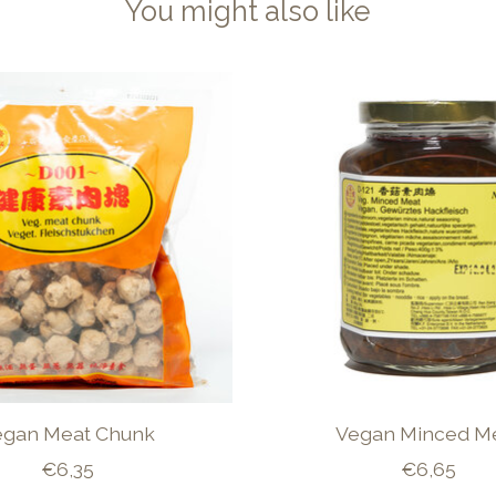
You might also like
egan Meat Chunk
Vegan Minced M
€6,35
€6,65