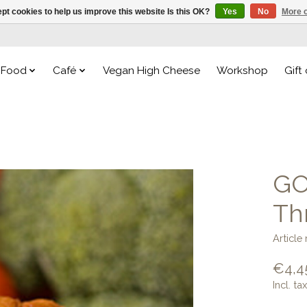
pt cookies to help us improve this website Is this OK?
Yes
No
More o
Food
Café
Vegan High Cheese
Workshop
Gift
GO
Th
Articl
€4,4
Incl. tax