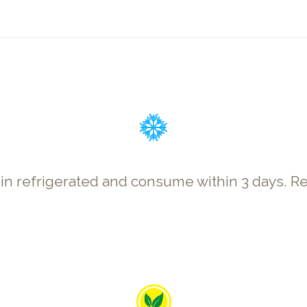
p in refrigerated and consume within 3 days