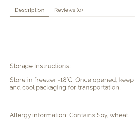
Description
Reviews (0)
Storage Instructions:
Store in freezer -18°C. Once opened, kee
and cool packaging for transportation.
Allergy information: Contains Soy, wheat.