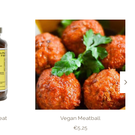
eat
Vegan Meatball
€5,25