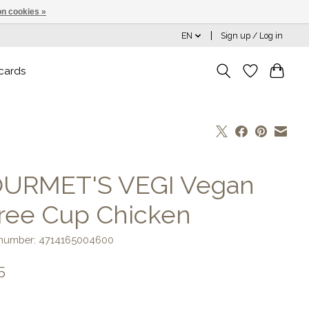
n cookies »
EN
Sign up / Log in
 cards
URMET'S VEGI Vegan
ree Cup Chicken
e number: 4714165004600
5