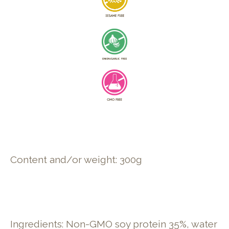
Content and/or weight: 300g
Ingredients: Non-GMO soy protein 35%, water