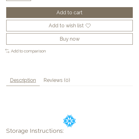
Add to cart
Add to wish list
Buy now
Add to comparison
Description
Reviews (0)
Storage Instructions: