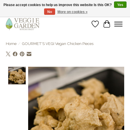
Please accept cookies to help us improve this website Is this OK?
Yes
No
More on cookies »
vegan & veggie products | free store pick-up
Wishlist
Cart
Home
/
GOURMET'S VEGI Vegan Chicken Pieces
Product image slideshow Items