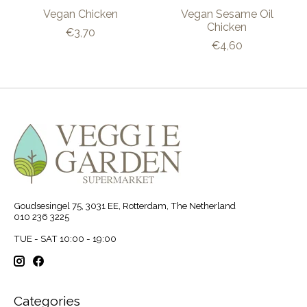
Vegan Chicken
Vegan Sesame Oil
Chicken
€3,70
€4,60
Goudsesingel 75, 3031 EE, Rotterdam, The Netherland
010 236 3225
TUE - SAT 10:00 - 19:00
Categories