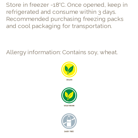
Store in freezer -18°C. Once opened, keep in
refrigerated and consume within 3 days.
Recommended purchasing freezing packs
and cool packaging for transportation.
Allergy information: Contains soy, wheat.