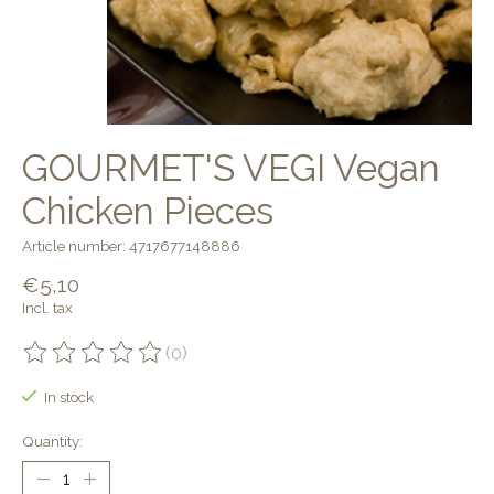
GOURMET'S VEGI Vegan
Chicken Pieces
Article number: 4717677148886
€5,10
Incl. tax
(0)
The rating of this product is
0
out of 5
In stock
Quantity: