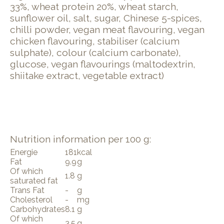
33%, wheat protein 20%, wheat starch,
sunflower oil, salt, sugar, Chinese 5-spices,
chilli powder, vegan meat flavouring, vegan
chicken flavouring, stabiliser (calcium
sulphate), colour (calcium carbonate),
glucose, vegan flavourings (maltodextrin,
shiitake extract, vegetable extract)
Nutrition information per 100 g:
Energie
181
kcal
Fat
9.9
g
Of which
1.8
g
saturated fat
Trans Fat
-
g
Cholesterol
-
mg
Carbohydrates
8.1
g
Of which
3.5
g