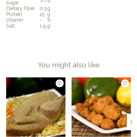
sugar
Dietary Fiber
0.3
g
Protein
15
g
Vitamin
-
%
Salt
1.9
g
You might also like
Product carousel items