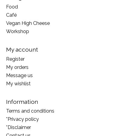
Food
Café
Vegan High Cheese
Workshop
My account
Register
My orders
Message us
My wishlist
Information
Terms and conditions
*Privacy policy
*Disclaimer
Contact us