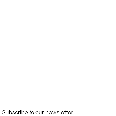
Subscribe to our newsletter