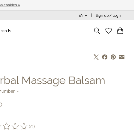
n cookies »
EN
Sign up / Log in
 cards
rbal Massage Balsam
 number: -
0
(0)
ting of this product is
0
out of 5