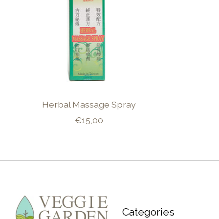
Herbal Massage Spray
€15,00
Categories