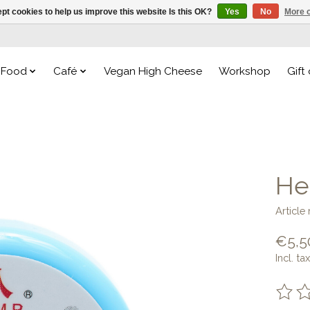
pt cookies to help us improve this website Is this OK?
Yes
No
More o
Food
Café
Vegan High Cheese
Workshop
Gift
He
Article
€5,5
Incl. tax
The ra