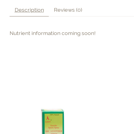
Description
Reviews (0)
Nutrient information coming soon!
Product carousel items