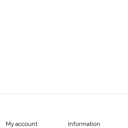
My account
Information