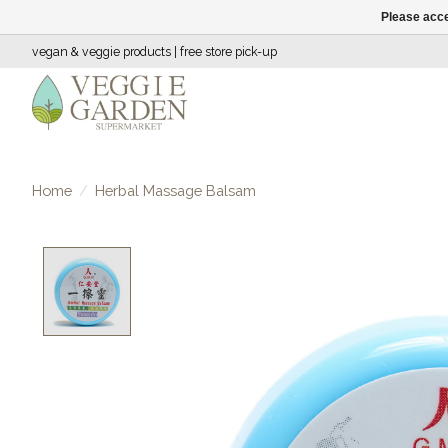
Please acce
vegan & veggie products | free store pick-up
Home
/
Herbal Massage Balsam
Product image slideshow Items