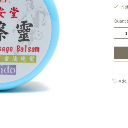
In s
Quantit
Add 