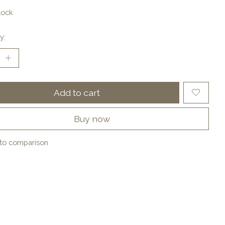
tock
y:
Add to cart
Buy now
to comparison