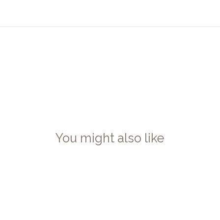
You might also like